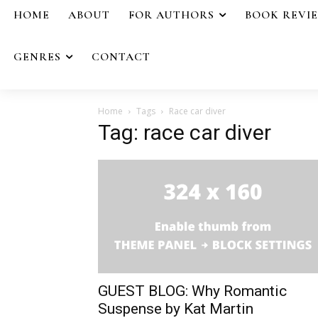
HOME
ABOUT
FOR AUTHORS
BOOK REVI
GENRES
CONTACT
Home
Tags
Race car diver
Tag: race car diver
GUEST BLOG: Why Romantic
Suspense by Kat Martin