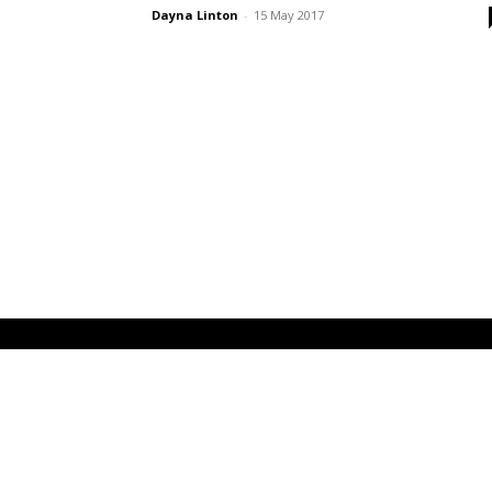
Dayna Linton
-
15 May 2017