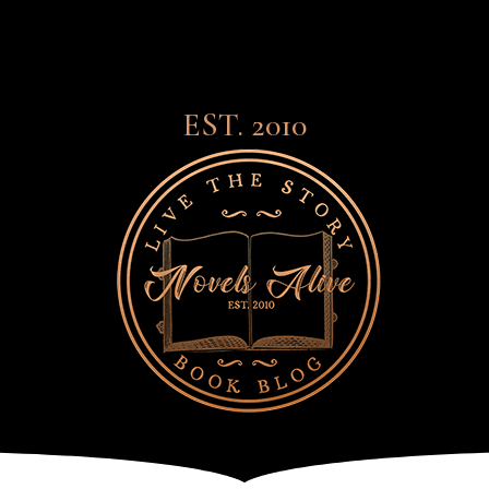
EST. 2010