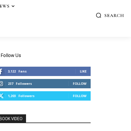
IEWS
SEARCH
Follow Us
3,122
Fans
LIKE
237
Followers
FOLLOW
1,203
Followers
FOLLOW
BOOK VIDEO