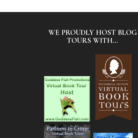
WE PROUDLY HOST BLOG
TOURS WITH...