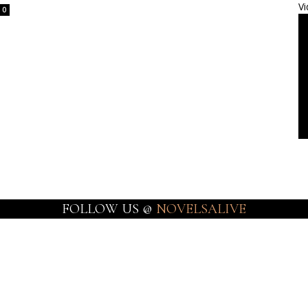
Vi
0
FOLLOW US @
NOVELSALIVE