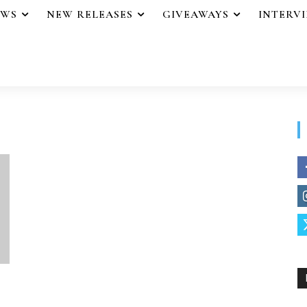
EWS
NEW RELEASES
GIVEAWAYS
INTERV