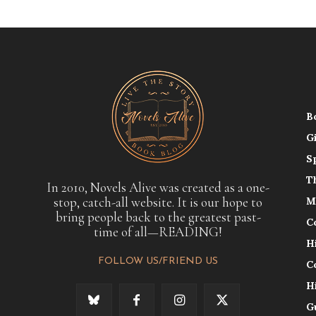
B
G
S
T
In 2010, Novels Alive was created as a one-
stop, catch-all website. It is our hope to
M
bring people back to the greatest past-
C
time of all—READING!
H
FOLLOW US/FRIEND US
C
H
G