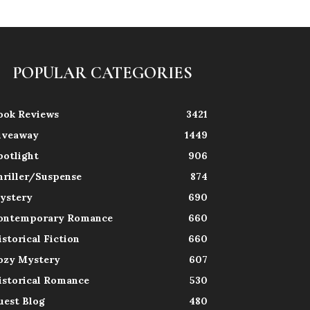
POPULAR CATEGORIES
ook Reviews
3421
iveaway
1449
potlight
906
hriller/Suspense
874
ystery
690
ontemporary Romance
660
istorical Fiction
660
ozy Mystery
607
istorical Romance
530
uest Blog
480