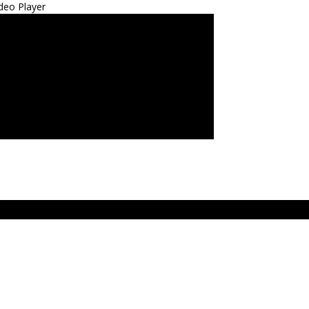
deo Player