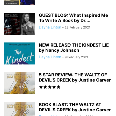
GUEST BLOG: What Inspired Me
To Write A Book by Dr....
Dayna Linton
-
23 February 2021
NEW RELEASE: THE KINDEST LIE
by Nancy Johnson
Dayna Linton
-
9 February 2021
5 STAR REVIEW: THE WALTZ OF
DEVIL’S CREEK by Justine Carver
BOOK BLAST: THE WALTZ AT
DEVIL’S CREEK by Justine Carver