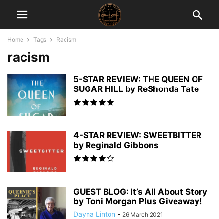
Home
Tags
Racism
racism
5-STAR REVIEW: THE QUEEN OF
SUGAR HILL by ReShonda Tate
4-STAR REVIEW: SWEETBITTER
by Reginald Gibbons
GUEST BLOG: It’s All About Story
by Toni Morgan Plus Giveaway!
Dayna Linton
-
26 March 2021