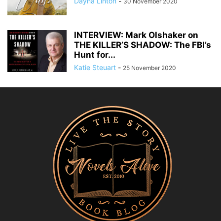
Dayna Linton
-
30 November 2020
INTERVIEW: Mark Olshaker on
THE KILLER’S SHADOW: The FBI’s
Hunt for...
Katie Steuart
-
25 November 2020