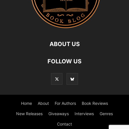
ABOUT US
FOLLOW US
Home
About
For Authors
Book Reviews
New Releases
Giveaways
Interviews
Genres
Contact