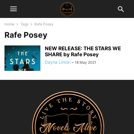
Home
Tags
Rafe Posey
Rafe Posey
NEW RELEASE: THE STARS WE
SHARE by Rafe Posey
Dayna Linton
-
18 May 2021