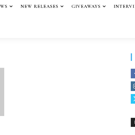
EWS
NEW RELEASES
GIVEAWAYS
INTERV