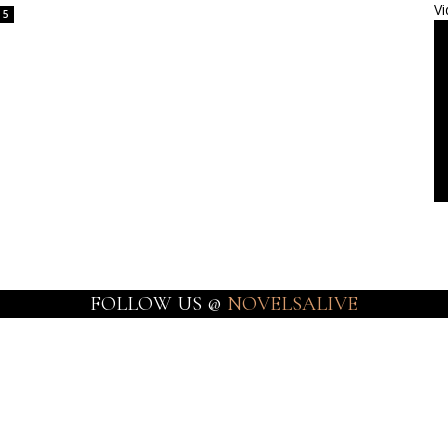
Vi
5
FOLLOW US @
NOVELSALIVE