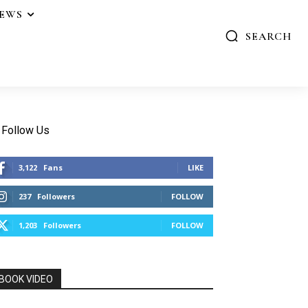
IEWS
SEARCH
Follow Us
3,122
Fans
LIKE
237
Followers
FOLLOW
1,203
Followers
FOLLOW
BOOK VIDEO