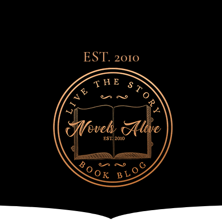
EST. 2010