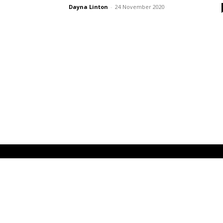
Dayna Linton
-
24 November 2020