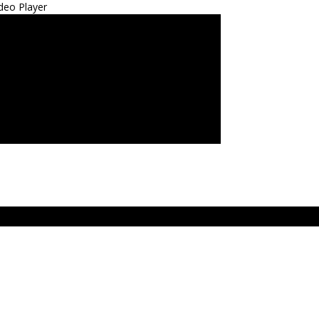
deo Player