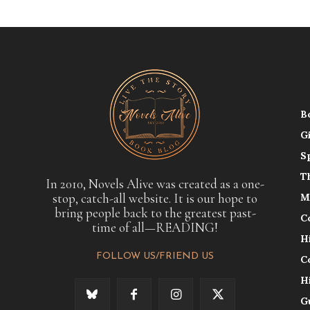
B
G
S
T
In 2010, Novels Alive was created as a one-
stop, catch-all website. It is our hope to
M
bring people back to the greatest past-
C
time of all—READING!
H
FOLLOW US/FRIEND US
C
H
G