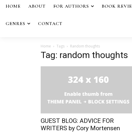
HOME
ABOUT
FOR AUTHORS
BOOK REVI
GENRES
CONTACT
Home
Tags
Random thoughts
Tag: random thoughts
GUEST BLOG: ADVICE FOR
WRITERS by Cory Mortensen