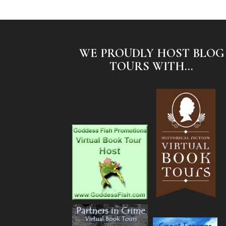
WE PROUDLY HOST BLOG
TOURS WITH...