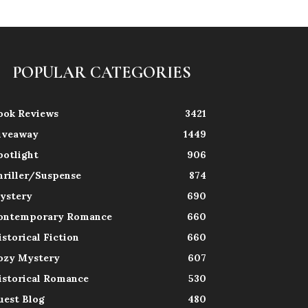
POPULAR CATEGORIES
ook Reviews
3421
iveaway
1449
potlight
906
hriller/Suspense
874
ystery
690
ontemporary Romance
660
istorical Fiction
660
ozy Mystery
607
istorical Romance
530
uest Blog
480