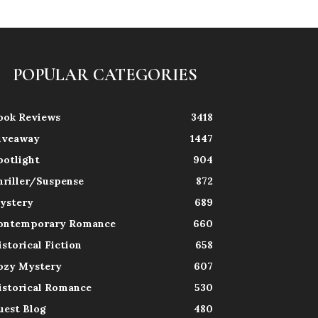
POPULAR CATEGORIES
ook Reviews
3418
iveaway
1447
potlight
904
hriller/Suspense
872
ystery
689
ontemporary Romance
660
istorical Fiction
658
ozy Mystery
607
istorical Romance
530
uest Blog
480