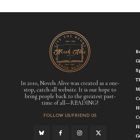
B
G
S
T
In 2010, Novels Alive was created as a one-
stop, catch-all website. It is our hope to
M
bring people back to the greatest past-
C
time of all—READING!
H
FOLLOW US/FRIEND US
C
H
G