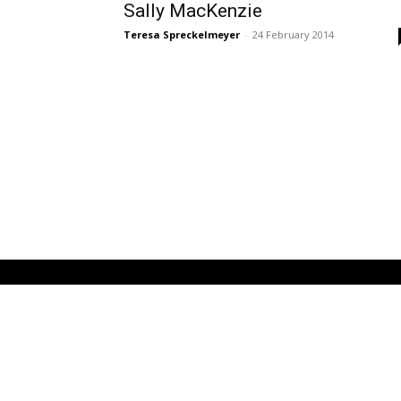
Sally MacKenzie
Teresa Spreckelmeyer
-
24 February 2014