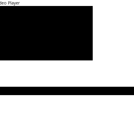
deo Player