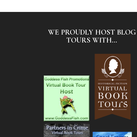
WE PROUDLY HOST BLOG
TOURS WITH...