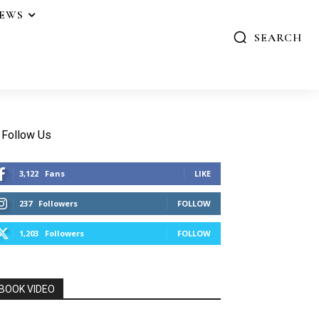
IEWS
SEARCH
Follow Us
3,122
Fans
LIKE
237
Followers
FOLLOW
1,203
Followers
FOLLOW
BOOK VIDEO