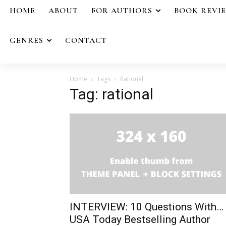
HOME
ABOUT
FOR AUTHORS
BOOK REVI
GENRES
CONTACT
Home
Tags
Rational
Tag: rational
INTERVIEW: 10 Questions With…
USA Today Bestselling Author