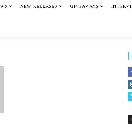
EWS
NEW RELEASES
GIVEAWAYS
INTERV