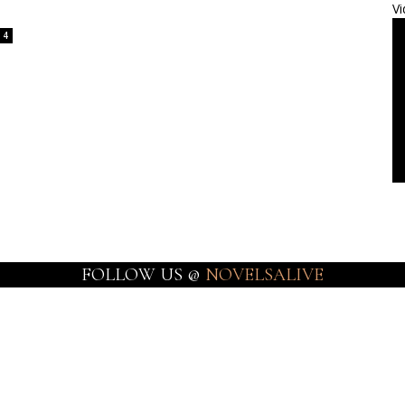
Vi
4
FOLLOW US @
NOVELSALIVE