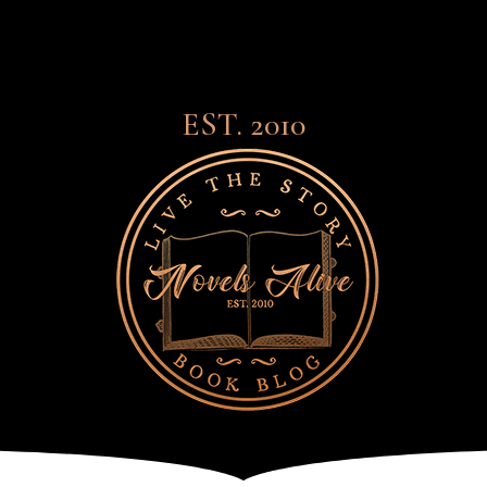
EST. 2010