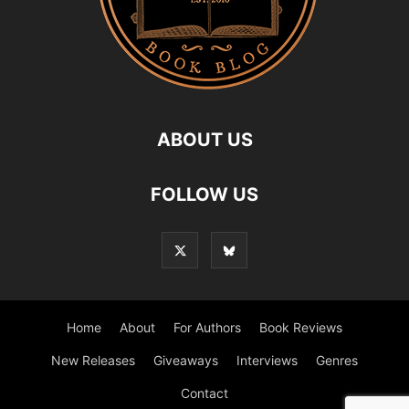
ABOUT US
FOLLOW US
Home
About
For Authors
Book Reviews
New Releases
Giveaways
Interviews
Genres
Contact