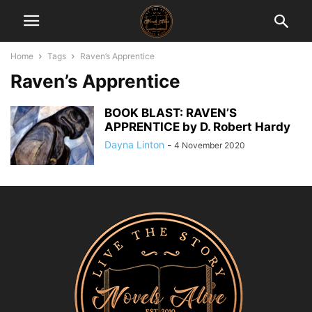
Home
Tags
Raven’s Apprentice
Raven’s Apprentice
BOOK BLAST: RAVEN’S
APPRENTICE by D. Robert Hardy
Dayna Linton
-
4 November 2020