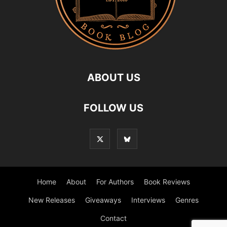
ABOUT US
FOLLOW US
Home
About
For Authors
Book Reviews
New Releases
Giveaways
Interviews
Genres
Contact