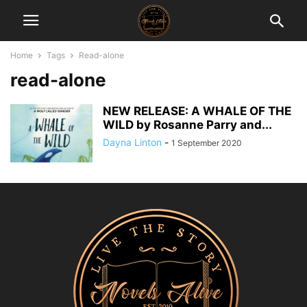
Home
Tags
Read-alone
read-alone
NEW RELEASE: A WHALE OF THE
WILD by Rosanne Parry and...
Dayna Linton
-
1 September 2020