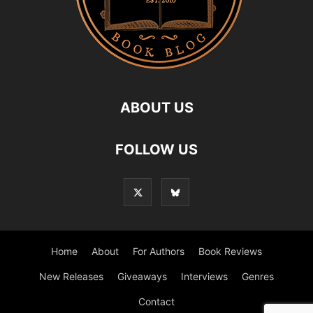
ABOUT US
FOLLOW US
Home
About
For Authors
Book Reviews
New Releases
Giveaways
Interviews
Genres
Contact