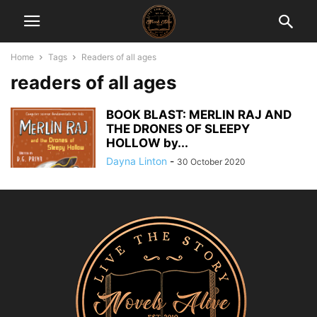
Home
Tags
Readers of all ages
readers of all ages
BOOK BLAST: MERLIN RAJ AND
THE DRONES OF SLEEPY
HOLLOW by...
Dayna Linton
-
30 October 2020