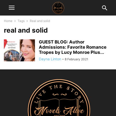
Home
Tags
Real and solid
real and solid
GUEST BLOG: Author
Admissions: Favorite Romance
Tropes by Lucy Monroe Plus...
Dayna Linton
-
8 February 2021