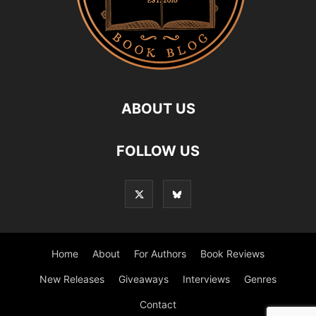
ABOUT US
FOLLOW US
Home
About
For Authors
Book Reviews
New Releases
Giveaways
Interviews
Genres
Contact