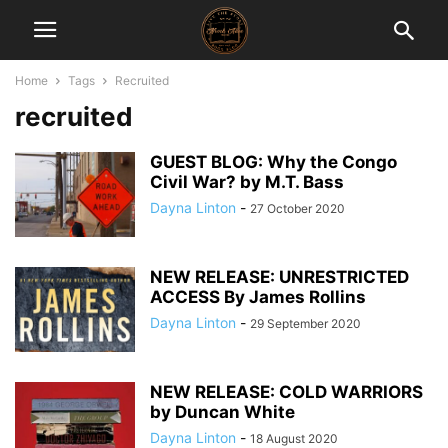
Home
Tags
Recruited
recruited
GUEST BLOG: Why the Congo
Civil War? by M.T. Bass
Dayna Linton
-
27 October 2020
NEW RELEASE: UNRESTRICTED
ACCESS By James Rollins
Dayna Linton
-
29 September 2020
NEW RELEASE: COLD WARRIORS
by Duncan White
Dayna Linton
-
18 August 2020