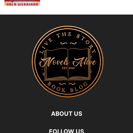
ABOUT US
FOLLOW US