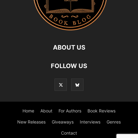
ABOUT US
FOLLOW US
Home
About
For Authors
Book Reviews
New Releases
Giveaways
Interviews
Genres
Contact