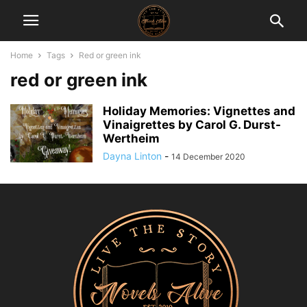
Home
Tags
Red or green ink
red or green ink
Holiday Memories: Vignettes and
Vinaigrettes by Carol G. Durst-
Wertheim
Dayna Linton
-
14 December 2020