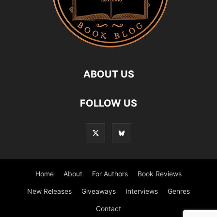
ABOUT US
FOLLOW US
Home
About
For Authors
Book Reviews
New Releases
Giveaways
Interviews
Genres
Contact