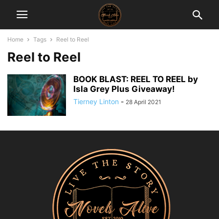
Home
Tags
Reel to Reel
Reel to Reel
BOOK BLAST: REEL TO REEL by
Isla Grey Plus Giveaway!
Tierney Linton
-
28 April 2021