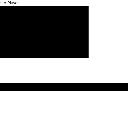
deo Player