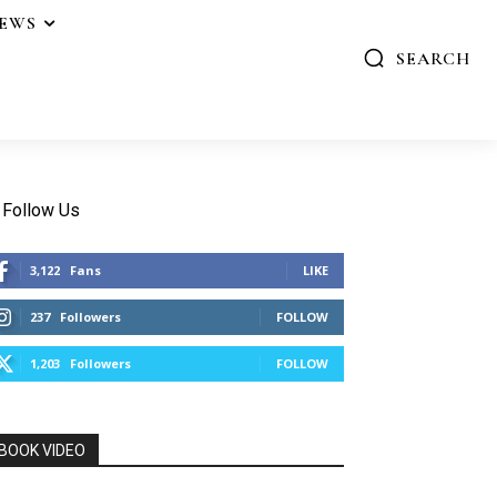
IEWS
SEARCH
Follow Us
3,122
Fans
LIKE
237
Followers
FOLLOW
1,203
Followers
FOLLOW
BOOK VIDEO