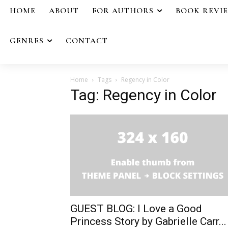
HOME
ABOUT
FOR AUTHORS
BOOK REVI
GENRES
CONTACT
Home
Tags
Regency in Color
Tag: Regency in Color
GUEST BLOG: I Love a Good
Princess Story by Gabrielle Carr...