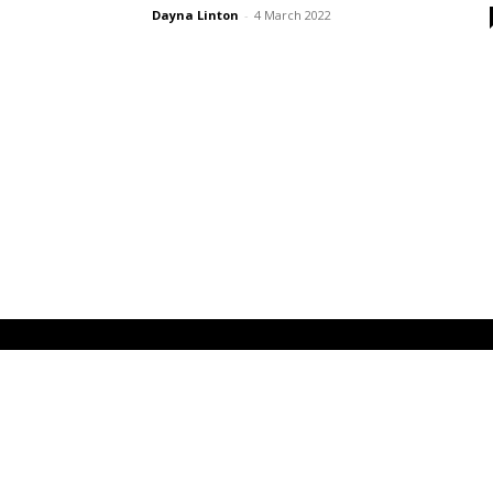
Dayna Linton
-
4 March 2022