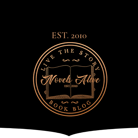
EST. 2010