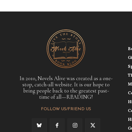
B
G
S
T
In 2010, Novels Alive was created as a one-
stop, catch-all website. It is our hope to
M
bring people back to the greatest past-
C
time of all—READING!
H
FOLLOW US/FRIEND US
C
H
G