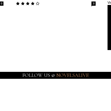
Vi
0
0
FOLLOW US @
NOVELSALIVE