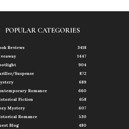
POPULAR CATEGORIES
ook Reviews
3418
iveaway
1447
potlight
904
hriller/Suspense
872
ystery
689
ontemporary Romance
660
istorical Fiction
658
ozy Mystery
607
istorical Romance
530
uest Blog
480