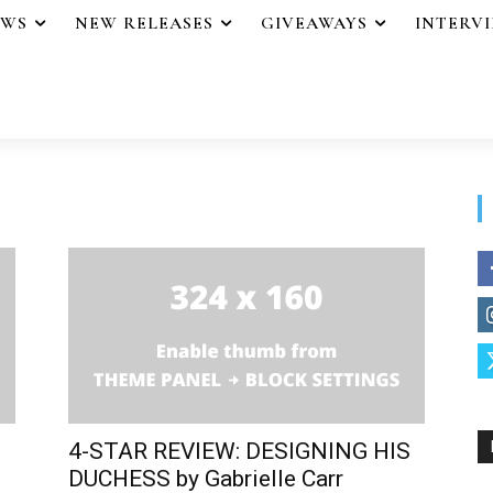
EWS
NEW RELEASES
GIVEAWAYS
INTERV
4-STAR REVIEW: DESIGNING HIS
DUCHESS by Gabrielle Carr