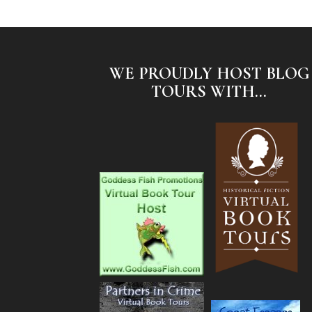
WE PROUDLY HOST BLOG
TOURS WITH...