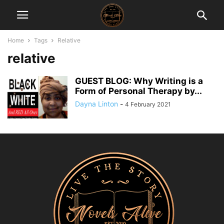
Home
Tags
Relative
relative
GUEST BLOG: Why Writing is a
Form of Personal Therapy by...
Dayna Linton
-
4 February 2021