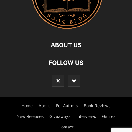
ABOUT US
FOLLOW US
Home
About
For Authors
Book Reviews
New Releases
Giveaways
Interviews
Genres
Contact