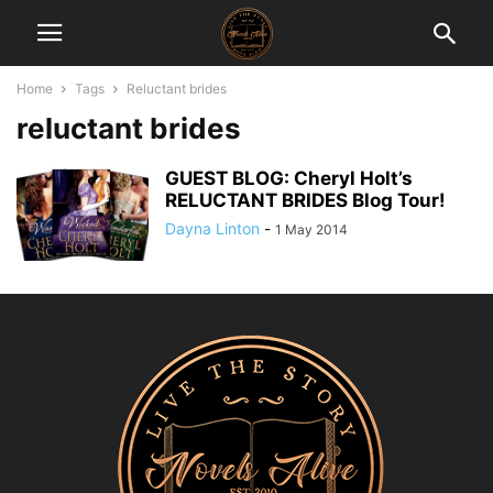
Home
Tags
Reluctant brides
reluctant brides
GUEST BLOG: Cheryl Holt’s
RELUCTANT BRIDES Blog Tour!
Dayna Linton
-
1 May 2014