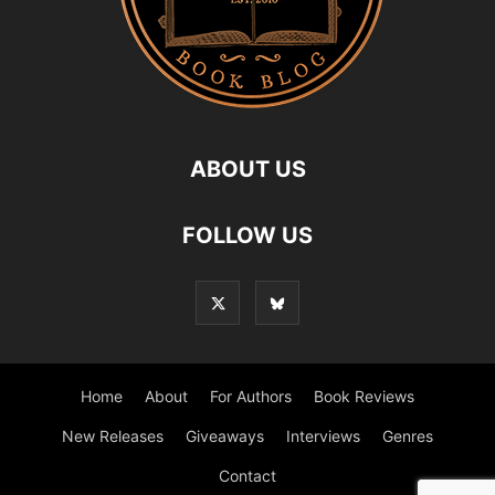
ABOUT US
FOLLOW US
Home
About
For Authors
Book Reviews
New Releases
Giveaways
Interviews
Genres
Contact