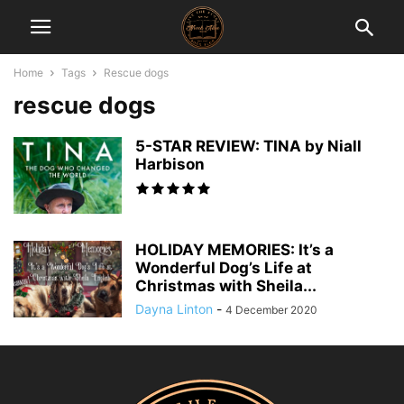
Home
Tags
Rescue dogs
rescue dogs
5-STAR REVIEW: TINA by Niall
Harbison
HOLIDAY MEMORIES: It’s a
Wonderful Dog’s Life at
Christmas with Sheila...
Dayna Linton
-
4 December 2020