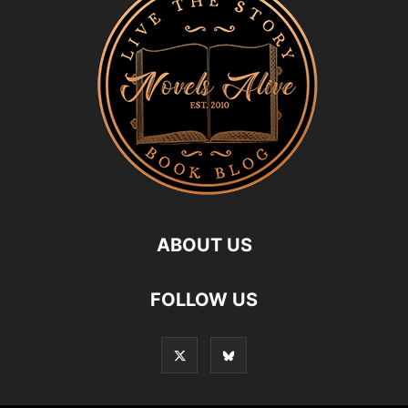
ABOUT US
FOLLOW US