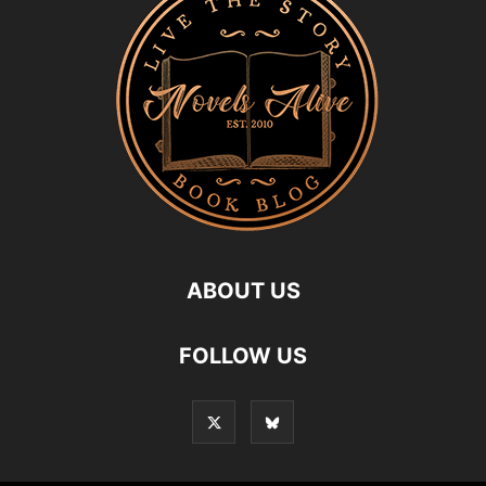
ABOUT US
FOLLOW US