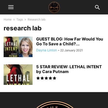
Home
Tags
Research lab
research lab
GUEST BLOG: How Far Would You
Go To Save a Child?...
Dayna Linton
-
22 January 2021
5 STAR REVIEW: LETHAL INTENT
by Cara Putnam