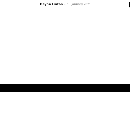
Dayna Linton
-
19 January 2021