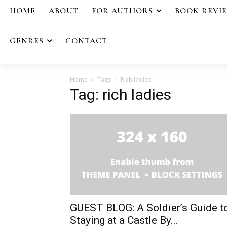
HOME
ABOUT
FOR AUTHORS
BOOK REVI
GENRES
CONTACT
Home
Tags
Rich ladies
Tag: rich ladies
GUEST BLOG: A Soldier’s Guide t
Staying at a Castle By...