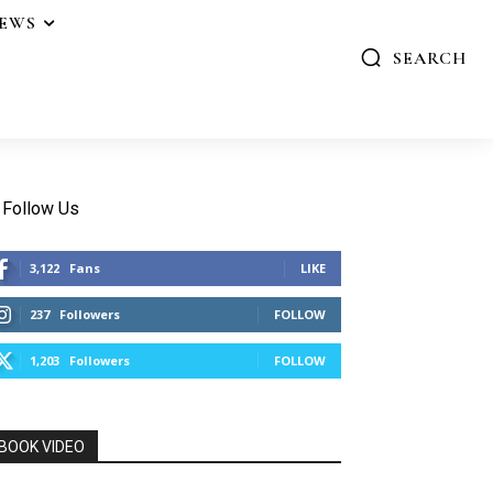
IEWS
SEARCH
Follow Us
3,122
Fans
LIKE
237
Followers
FOLLOW
1,203
Followers
FOLLOW
BOOK VIDEO