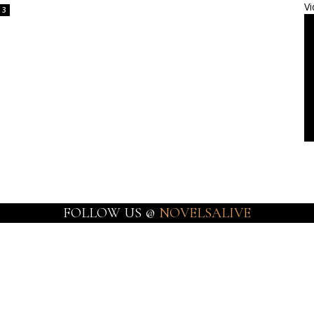
Vi
3
FOLLOW US @
NOVELSALIVE