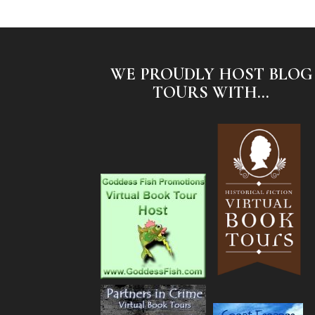
WE PROUDLY HOST BLOG
TOURS WITH...