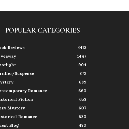
POPULAR CATEGORIES
ook Reviews
3418
iveaway
1447
potlight
904
hriller/Suspense
872
ystery
689
ontemporary Romance
660
istorical Fiction
658
ozy Mystery
607
istorical Romance
530
uest Blog
480