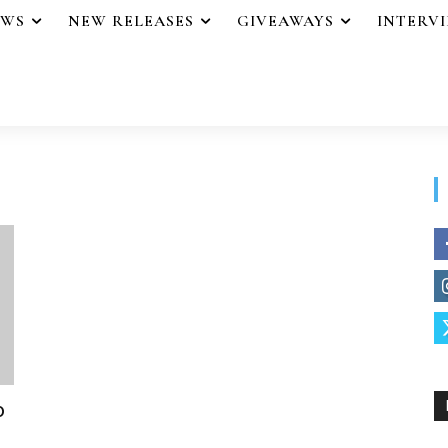
EWS
NEW RELEASES
GIVEAWAYS
INTERV
o