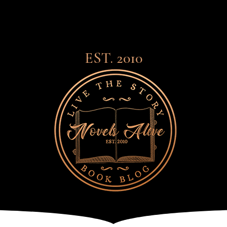
EST. 2010