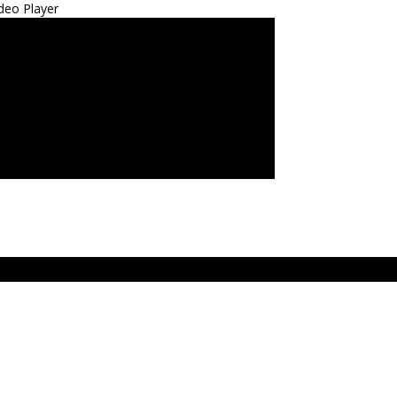
deo Player