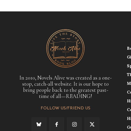
B
G
S
T
In 2010, Novels Alive was created as a one-
stop, catch-all website. It is our hope to
M
bring people back to the greatest past-
C
time of all—READING!
H
FOLLOW US/FRIEND US
C
H
G