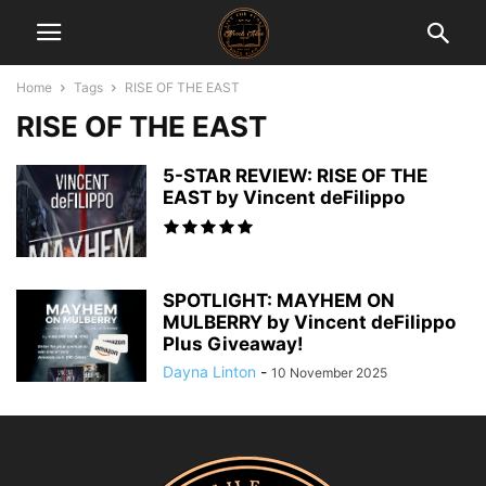
Home
Tags
RISE OF THE EAST
RISE OF THE EAST
5-STAR REVIEW: RISE OF THE
EAST by Vincent deFilippo
SPOTLIGHT: MAYHEM ON
MULBERRY by Vincent deFilippo
Plus Giveaway!
Dayna Linton
-
10 November 2025