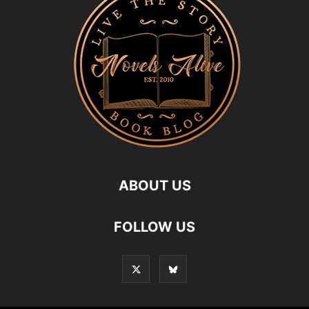
ABOUT US
FOLLOW US