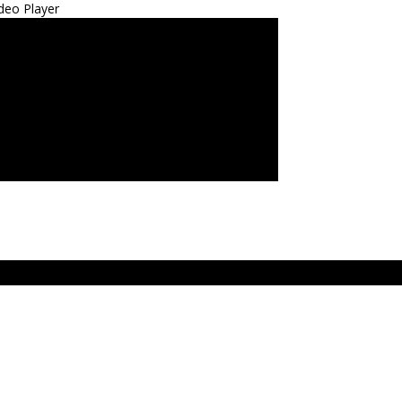
deo Player