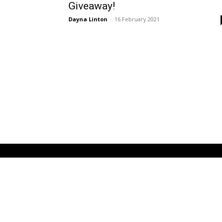
Giveaway!
Dayna Linton
-
16 February 2021