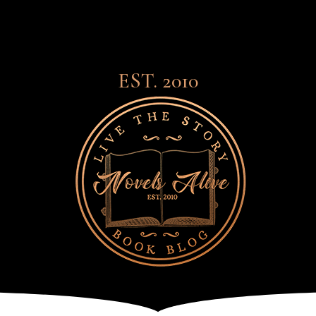
EST. 2010