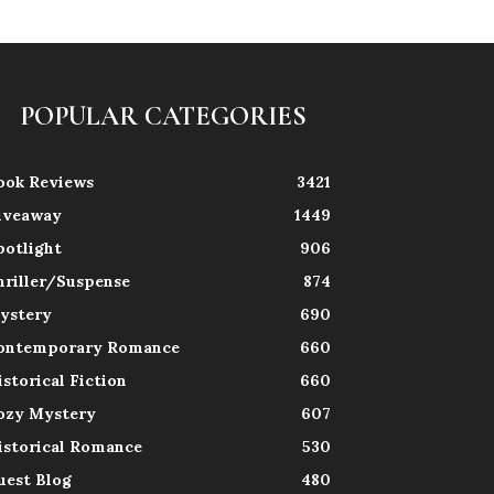
POPULAR CATEGORIES
ook Reviews
3421
iveaway
1449
potlight
906
hriller/Suspense
874
ystery
690
ontemporary Romance
660
istorical Fiction
660
ozy Mystery
607
istorical Romance
530
uest Blog
480