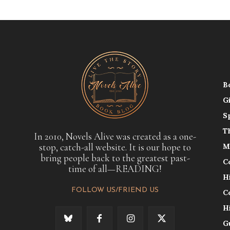
B
G
S
T
In 2010, Novels Alive was created as a one-
stop, catch-all website. It is our hope to
M
bring people back to the greatest past-
C
time of all—READING!
H
FOLLOW US/FRIEND US
C
H
G