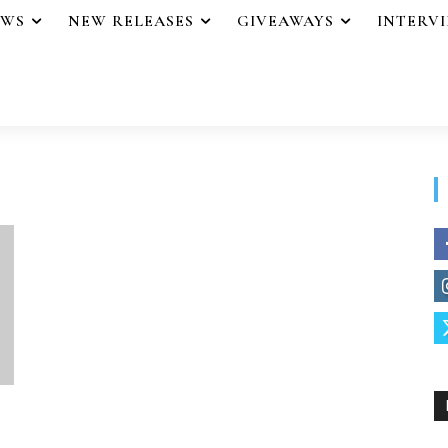
EWS
NEW RELEASES
GIVEAWAYS
INTERV