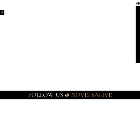
Vi
3
FOLLOW US @
NOVELSALIVE