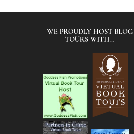
WE PROUDLY HOST BLOG
TOURS WITH...