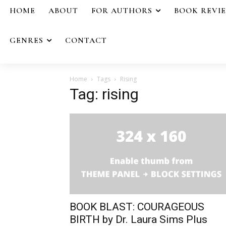
HOME
ABOUT
FOR AUTHORS
BOOK REVI
GENRES
CONTACT
Home
Tags
Rising
Tag: rising
BOOK BLAST: COURAGEOUS
BIRTH by Dr. Laura Sims Plus