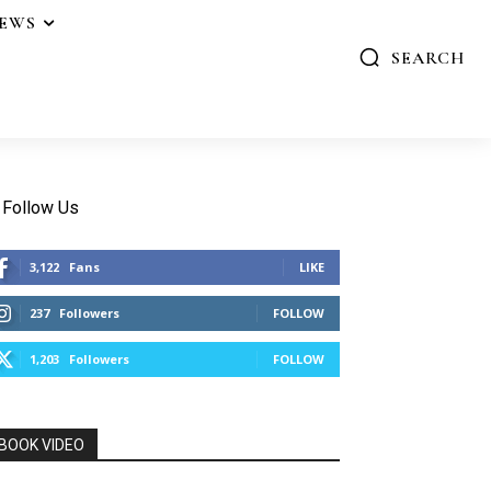
IEWS
SEARCH
Follow Us
3,122
Fans
LIKE
237
Followers
FOLLOW
1,203
Followers
FOLLOW
BOOK VIDEO