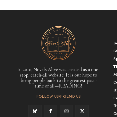
B
G
S
T
In 2010, Novels Alive was created as a one-
stop, catch-all website. It is our hope to
M
bring people back to the greatest past-
C
time of all—READING!
H
FOLLOW US/FRIEND US
C
H
G