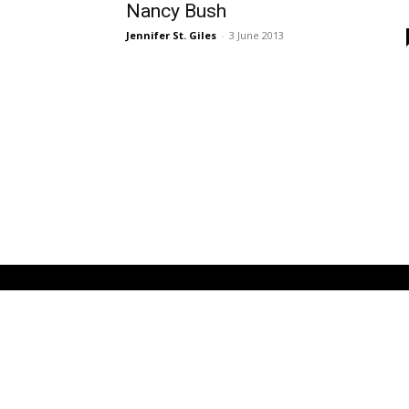
Nancy Bush
Jennifer St. Giles
-
3 June 2013