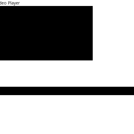
deo Player