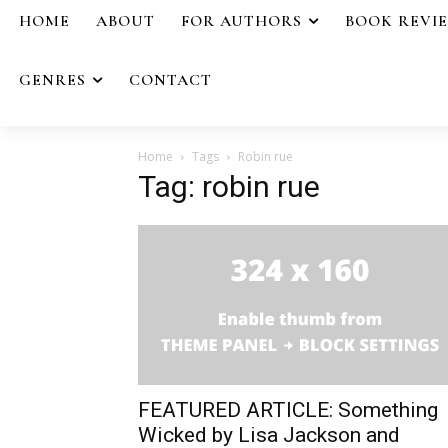
HOME
ABOUT
FOR AUTHORS
BOOK REVI
GENRES
CONTACT
Home
Tags
Robin rue
Tag: robin rue
FEATURED ARTICLE: Something
Wicked by Lisa Jackson and