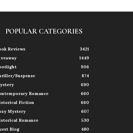
POPULAR CATEGORIES
ook Reviews
3421
iveaway
1449
potlight
906
hriller/Suspense
874
ystery
690
ontemporary Romance
660
istorical Fiction
660
ozy Mystery
607
istorical Romance
530
uest Blog
480