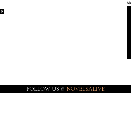
Vi
0
FOLLOW US @
NOVELSALIVE