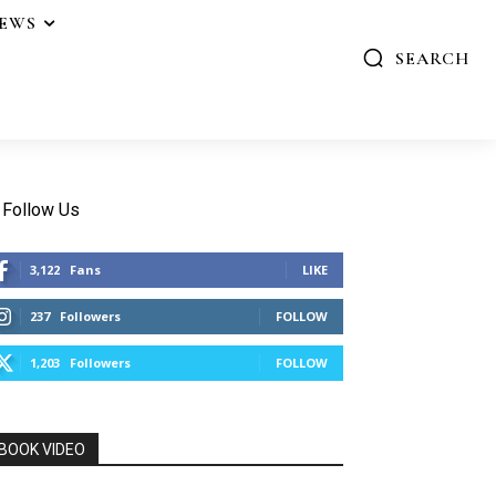
IEWS
SEARCH
Follow Us
3,122
Fans
LIKE
237
Followers
FOLLOW
1,203
Followers
FOLLOW
BOOK VIDEO