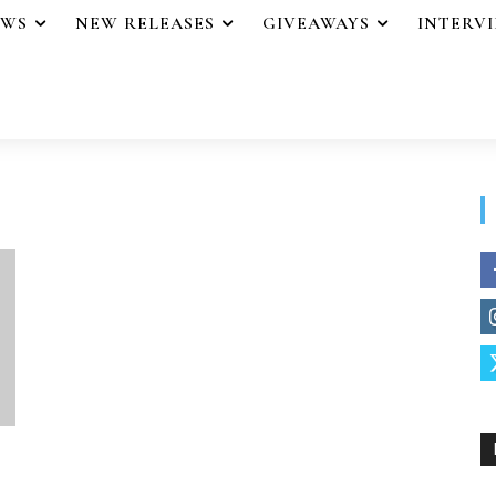
EWS
NEW RELEASES
GIVEAWAYS
INTERV