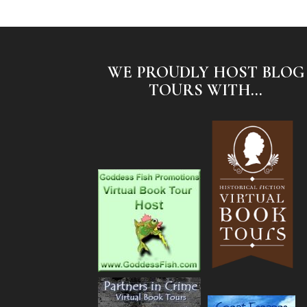
WE PROUDLY HOST BLOG
TOURS WITH...