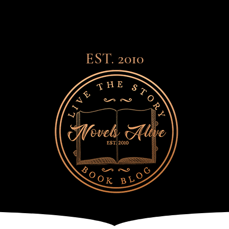
EST. 2010