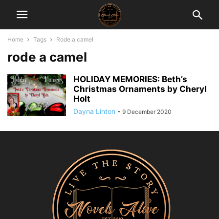
Home
Tags
Rode a camel
rode a camel
HOLIDAY MEMORIES: Beth’s
Christmas Ornaments by Cheryl
Holt
Dayna Linton
-
9 December 2020