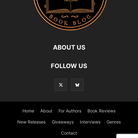
ABOUT US
FOLLOW US
Home
About
For Authors
Book Reviews
New Releases
Giveaways
Interviews
Genres
Contact