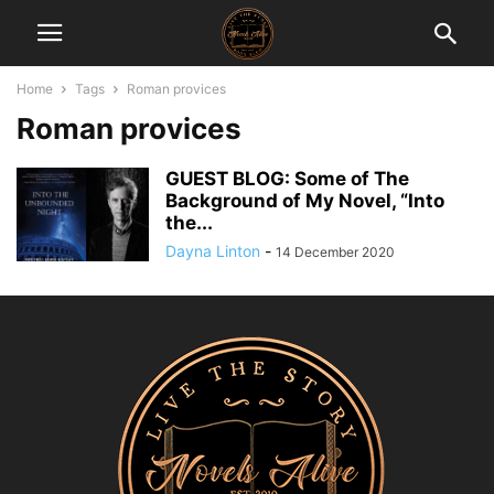
Home
Tags
Roman provices
Roman provices
GUEST BLOG: Some of The
Background of My Novel, “Into
the...
Dayna Linton
-
14 December 2020