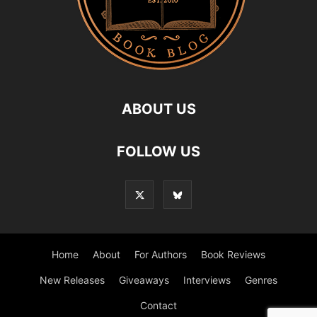
ABOUT US
FOLLOW US
Home
About
For Authors
Book Reviews
New Releases
Giveaways
Interviews
Genres
Contact