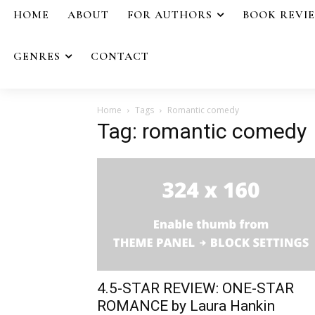
HOME
ABOUT
FOR AUTHORS
BOOK REVI
GENRES
CONTACT
Home
Tags
Romantic comedy
Tag: romantic comedy
4.5-STAR REVIEW: ONE-STAR
ROMANCE by Laura Hankin