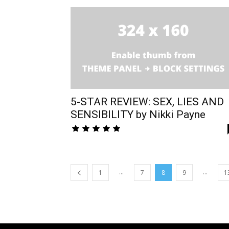
5-STAR REVIEW: SEX, LIES AND
SENSIBILITY by Nikki Payne
...
...
1
7
8
9
1