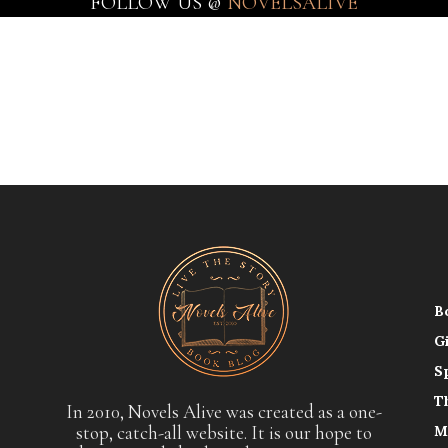
FOLLOW US @
NOVELSALIVE
B
G
S
T
In 2010, Novels Alive was created as a one-
stop, catch-all website. It is our hope to
M