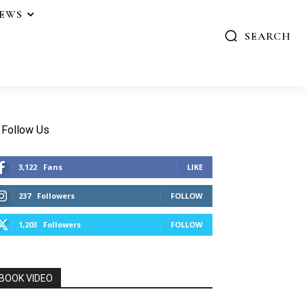
IEWS
SEARCH
Follow Us
3,122
Fans
LIKE
237
Followers
FOLLOW
1,203
Followers
FOLLOW
BOOK VIDEO