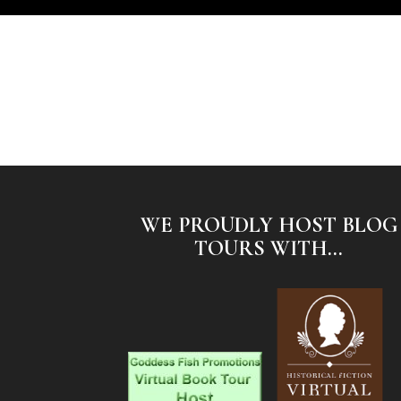
WE PROUDLY HOST BLOG
TOURS WITH...