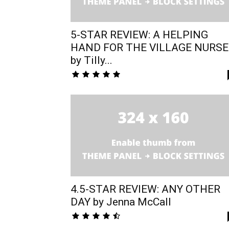
5-STAR REVIEW: A HELPING
HAND FOR THE VILLAGE NURSE
by Tilly...
4.5-STAR REVIEW: ANY OTHER
DAY by Jenna McCall