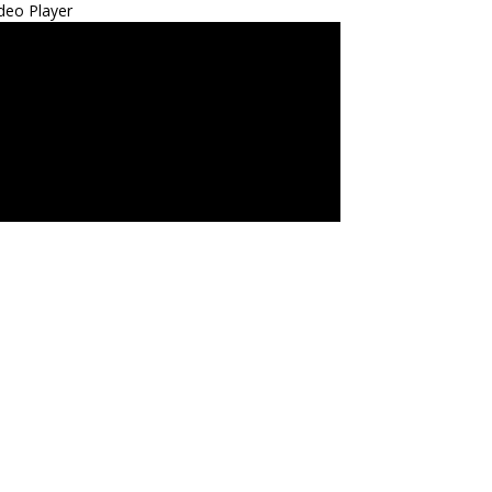
deo Player