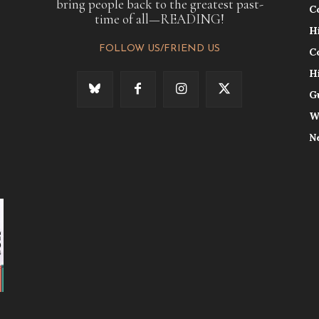
bring people back to the greatest past-
C
time of all—READING!
H
FOLLOW US/FRIEND US
C
H
G
W
N