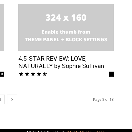
4.5-STAR REVIEW: LOVE,
NATURALLY by Sophie Sullivan
0
0
3
Page 8 of 13