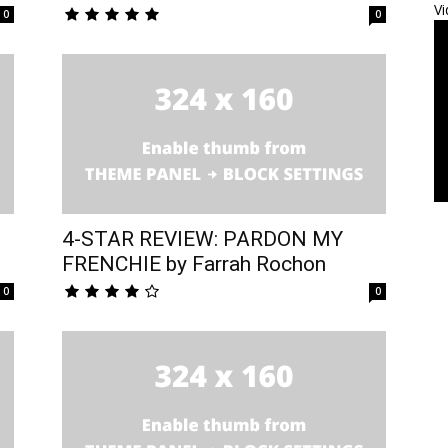
Vi
0
0
4-STAR REVIEW: PARDON MY
FRENCHIE by Farrah Rochon
0
0