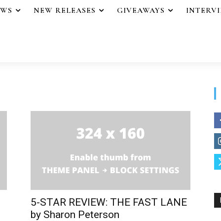
EWS
NEW RELEASES
GIVEAWAYS
INTERV
5-STAR REVIEW: THE FAST LANE
by Sharon Peterson