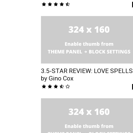
3.5-STAR REVIEW: LOVE SPELLS
by Gino Cox