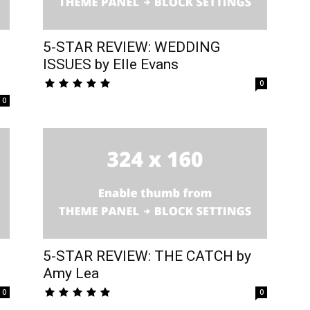
5-STAR REVIEW: WEDDING
ISSUES by Elle Evans
0
0
5-STAR REVIEW: THE CATCH by
Amy Lea
0
0