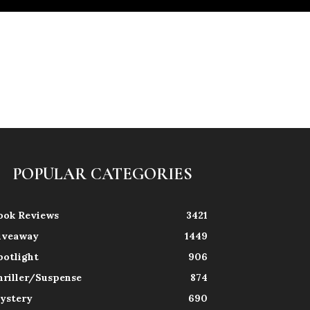
POPULAR CATEGORIES
ook Reviews
3421
iveaway
1449
potlight
906
hriller/Suspense
874
ystery
690