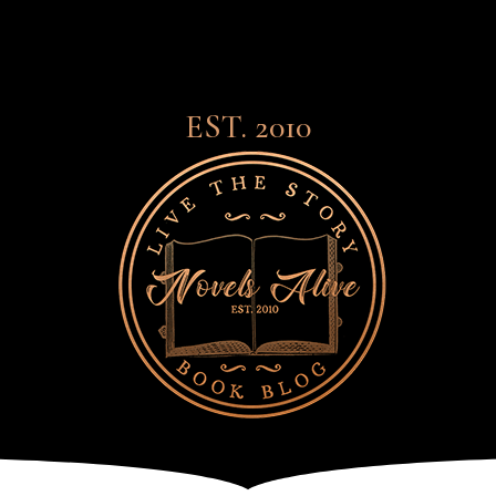
EST. 2010