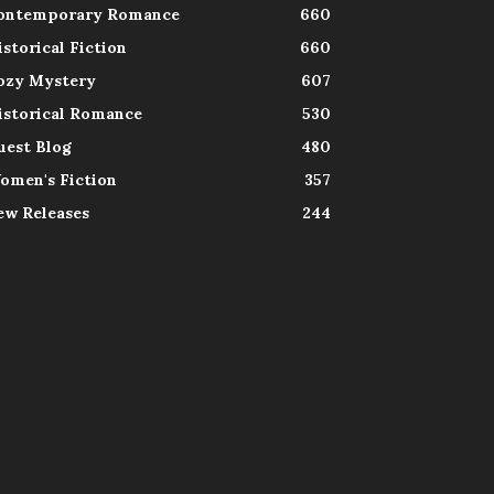
ontemporary Romance
660
istorical Fiction
660
ozy Mystery
607
istorical Romance
530
uest Blog
480
omen's Fiction
357
ew Releases
244