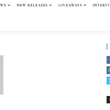
EWS
NEW RELEASES
GIVEAWAYS
INTERV