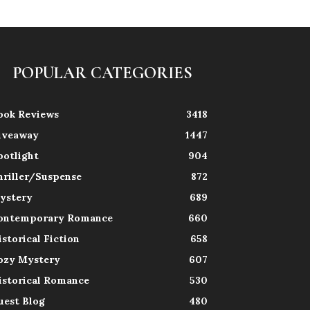
POPULAR CATEGORIES
ook Reviews
3418
iveaway
1447
potlight
904
hriller/Suspense
872
ystery
689
ontemporary Romance
660
istorical Fiction
658
ozy Mystery
607
istorical Romance
530
uest Blog
480