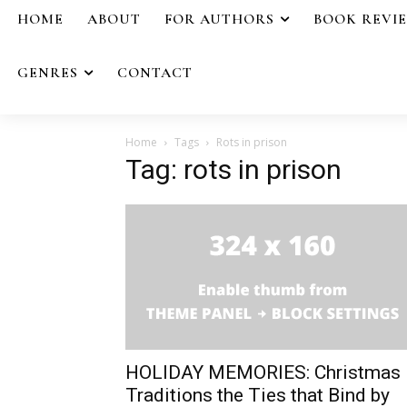
HOME
ABOUT
FOR AUTHORS
BOOK REVI
GENRES
CONTACT
Home
Tags
Rots in prison
Tag: rots in prison
HOLIDAY MEMORIES: Christmas
Traditions the Ties that Bind by