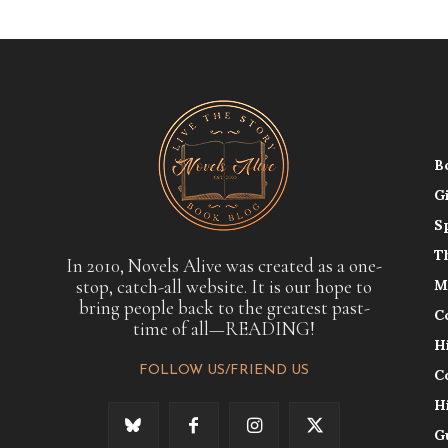
B
G
S
T
In 2010, Novels Alive was created as a one-
stop, catch-all website. It is our hope to
M
bring people back to the greatest past-
C
time of all—READING!
H
FOLLOW US/FRIEND US
C
H
G