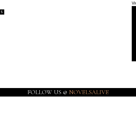
Vi
5
FOLLOW US @
NOVELSALIVE