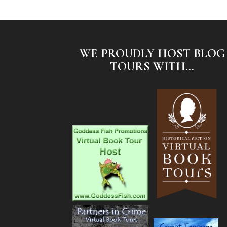
WE PROUDLY HOST BLOG
TOURS WITH...