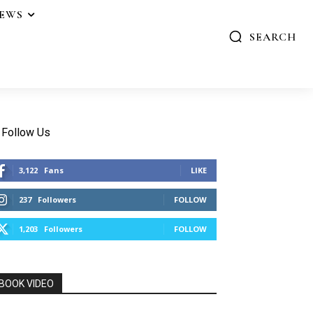
IEWS
SEARCH
Follow Us
3,122
Fans
LIKE
237
Followers
FOLLOW
1,203
Followers
FOLLOW
BOOK VIDEO