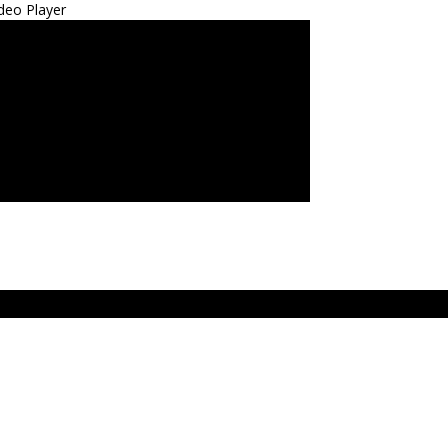
deo Player