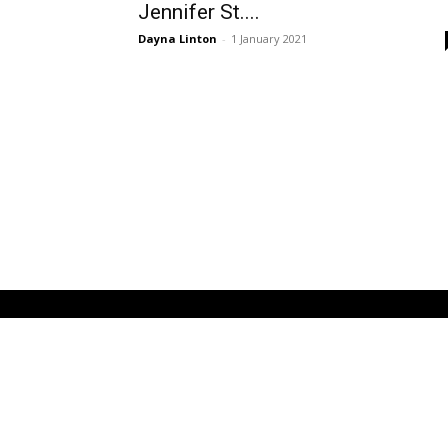
Jennifer St....
Dayna Linton
-
1 January 2021