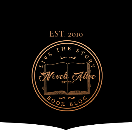
EST. 2010