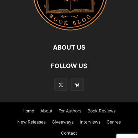
ABOUT US
FOLLOW US
Home
About
For Authors
Book Reviews
New Releases
Giveaways
Interviews
Genres
Contact