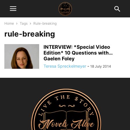
Home
Tags
Rule-breaking
rule-breaking
INTERVIEW: *Special Video
Edition* 10 Questions with…
Gaelen Foley
Teresa Spreckelmeyer
-
18 July 2014