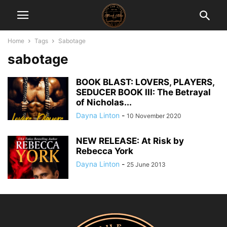
Home
Tags
Sabotage
sabotage
BOOK BLAST: LOVERS, PLAYERS,
SEDUCER BOOK III: The Betrayal
of Nicholas...
Dayna Linton
-
10 November 2020
NEW RELEASE: At Risk by
Rebecca York
Dayna Linton
-
25 June 2013