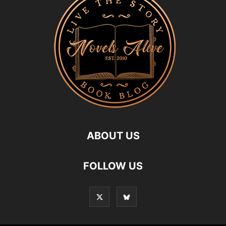
ABOUT US
FOLLOW US