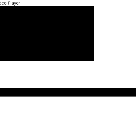
deo Player