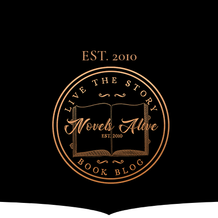
EST. 2010