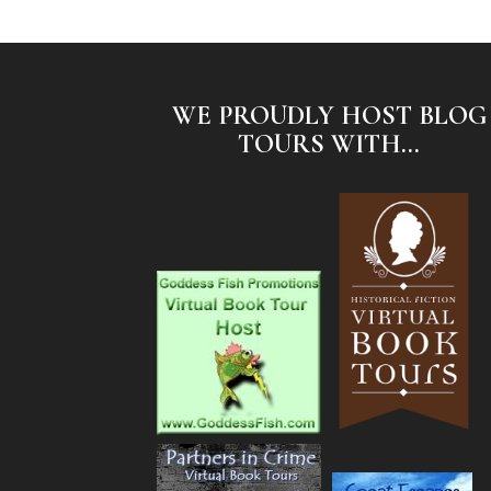
WE PROUDLY HOST BLOG
TOURS WITH...