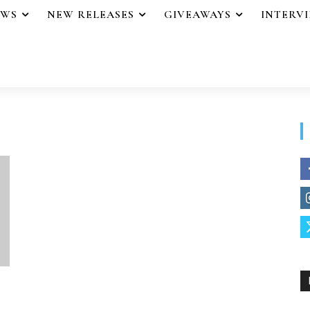
EWS
NEW RELEASES
GIVEAWAYS
INTERV