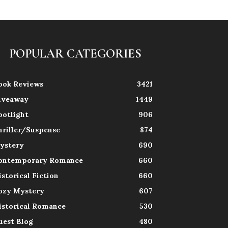
POPULAR CATEGORIES
ook Reviews
3421
iveaway
1449
potlight
906
hriller/Suspense
874
ystery
690
ontemporary Romance
660
istorical Fiction
660
ozy Mystery
607
istorical Romance
530
uest Blog
480