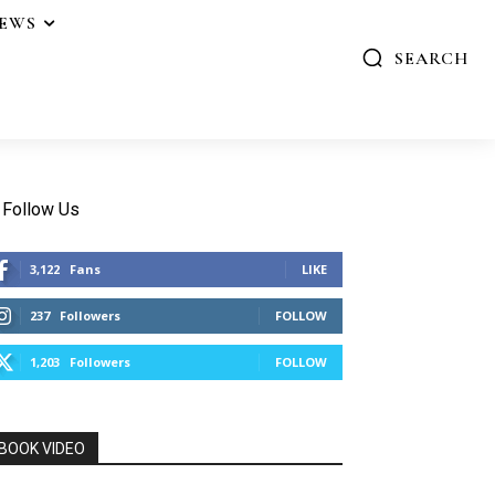
IEWS
SEARCH
Follow Us
3,122
Fans
LIKE
237
Followers
FOLLOW
1,203
Followers
FOLLOW
BOOK VIDEO