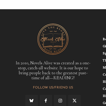
B
G
S
T
In 2010, Novels Alive was created as a one-
stop, catch-all website. It is our hope to
M
bring people back to the greatest past-
C
time of all—READING!
H
FOLLOW US/FRIEND US
C
H
G