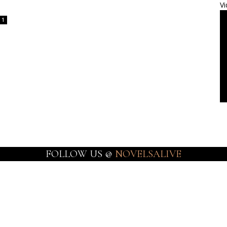
Vi
1
FOLLOW US @
NOVELSALIVE