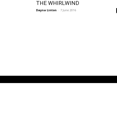
THE WHIRLWIND
Dayna Linton
-
7 June 2016