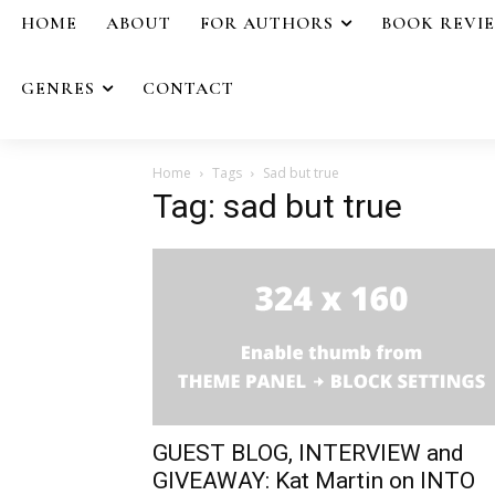
HOME
ABOUT
FOR AUTHORS
BOOK REVI
GENRES
CONTACT
Home
Tags
Sad but true
Tag: sad but true
GUEST BLOG, INTERVIEW and
GIVEAWAY: Kat Martin on INTO