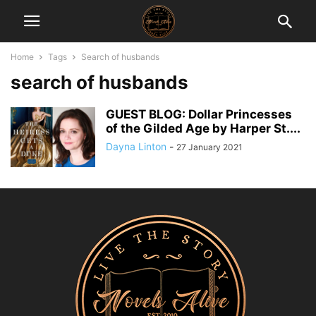
Home
Tags
Search of husbands
search of husbands
GUEST BLOG: Dollar Princesses
of the Gilded Age by Harper St....
Dayna Linton
-
27 January 2021