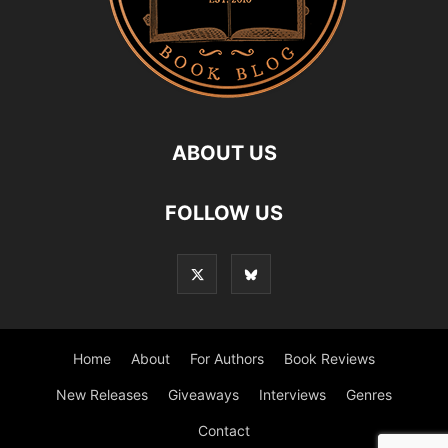
ABOUT US
FOLLOW US
Home
About
For Authors
Book Reviews
New Releases
Giveaways
Interviews
Genres
Contact