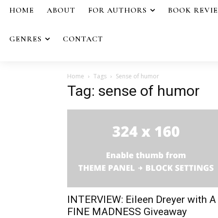
HOME
ABOUT
FOR AUTHORS
BOOK REVI
GENRES
CONTACT
Home
Tags
Sense of humor
Tag: sense of humor
INTERVIEW: Eileen Dreyer with A
FINE MADNESS Giveaway