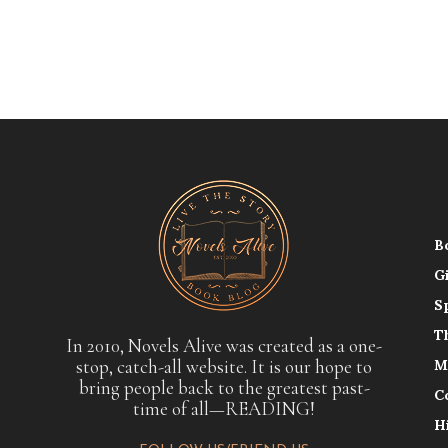
B
G
S
T
In 2010, Novels Alive was created as a one-
stop, catch-all website. It is our hope to
M
bring people back to the greatest past-
C
time of all—READING!
H