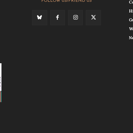
FOLLOW US/FRIEND US
C
H
G
W
N