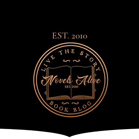
EST. 2010