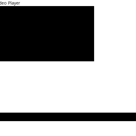
deo Player