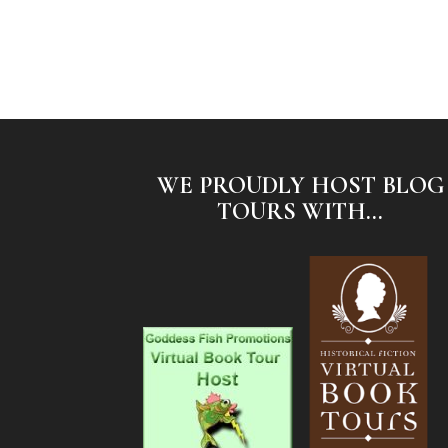
WE PROUDLY HOST BLOG
TOURS WITH...