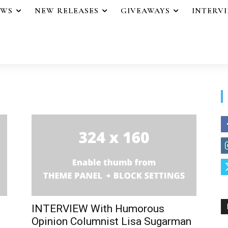
EWS
NEW RELEASES
GIVEAWAYS
INTERV
INTERVIEW With Humorous
Opinion Columnist Lisa Sugarman