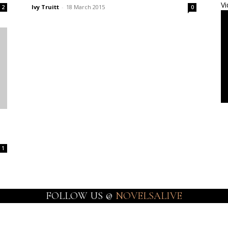
Vi
Ivy Truitt
-
18 March 2015
2
0
1
FOLLOW US @
NOVELSALIVE