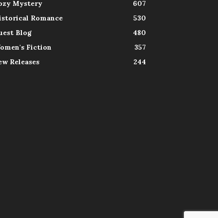
ozy Mystery
607
istorical Romance
530
uest Blog
480
omen's Fiction
357
ew Releases
244