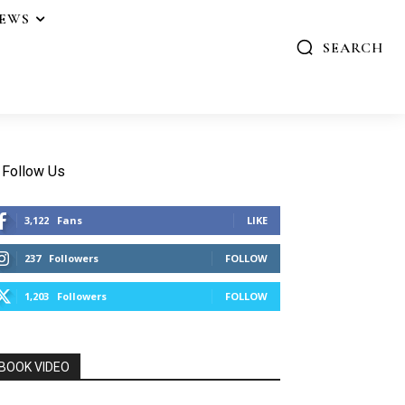
IEWS
SEARCH
Follow Us
3,122
Fans
LIKE
237
Followers
FOLLOW
1,203
Followers
FOLLOW
BOOK VIDEO