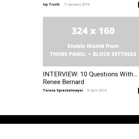
Ivy Truitt
-
11 January 2016
INTERVIEW: 10 Questions With…
Renee Bernard
Teresa Spreckelmeyer
-
8 April 2014