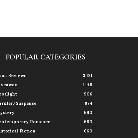
POPULAR CATEGORIES
ook Reviews
3421
iveaway
1449
potlight
906
hriller/Suspense
874
ystery
690
ontemporary Romance
660
istorical Fiction
660