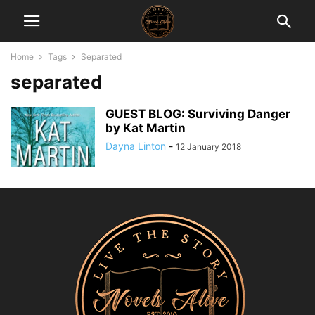
Home
Tags
Separated
separated
GUEST BLOG: Surviving Danger
by Kat Martin
Dayna Linton
-
12 January 2018