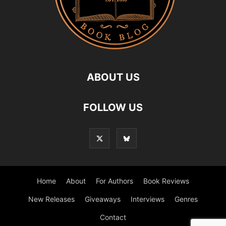
ABOUT US
FOLLOW US
Home
About
For Authors
Book Reviews
New Releases
Giveaways
Interviews
Genres
Contact