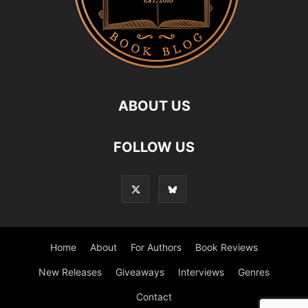
ABOUT US
FOLLOW US
Home
About
For Authors
Book Reviews
New Releases
Giveaways
Interviews
Genres
Contact