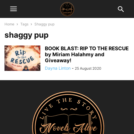
Home
Tags
Shaggy pup
shaggy pup
BOOK BLAST: RIP TO THE RESCUE
by Miriam Halahmy and
Giveaway!
Dayna Linton
-
25 August 2020