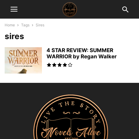
Home
Tags
Sires
sires
4 STAR REVIEW: SUMMER
WARRIOR by Regan Walker