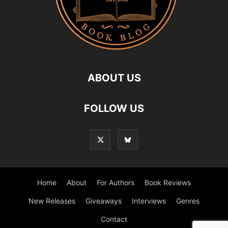
ABOUT US
FOLLOW US
Home
About
For Authors
Book Reviews
New Releases
Giveaways
Interviews
Genres
Contact