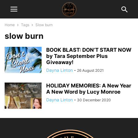
Home
Tags
Slow burn
slow burn
BOOK BLAST: DON’T START NOW
by Tara September Plus
Giveaway!
Dayna Linton
-
26 August 2021
HOLIDAY MEMORIES: A New Year
A New Word by Lucy Monroe
Dayna Linton
-
30 December 2020