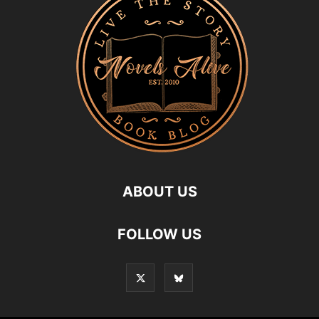
ABOUT US
FOLLOW US