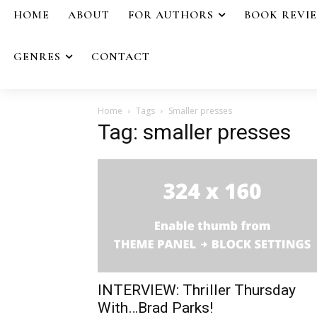
HOME
ABOUT
FOR AUTHORS
BOOK REVI
GENRES
CONTACT
Home
Tags
Smaller presses
Tag: smaller presses
INTERVIEW: Thriller Thursday
With…Brad Parks!