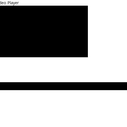
deo Player