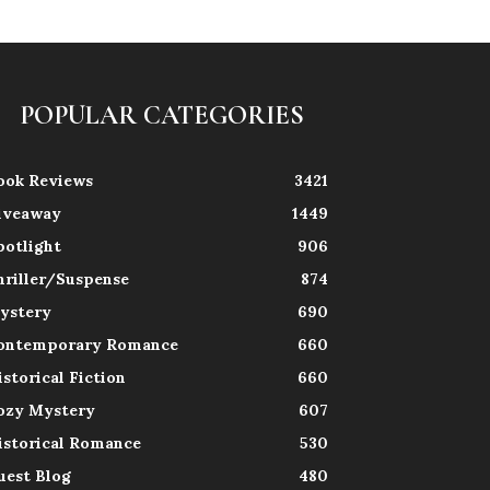
POPULAR CATEGORIES
ook Reviews
3421
iveaway
1449
potlight
906
hriller/Suspense
874
ystery
690
ontemporary Romance
660
istorical Fiction
660
ozy Mystery
607
istorical Romance
530
uest Blog
480