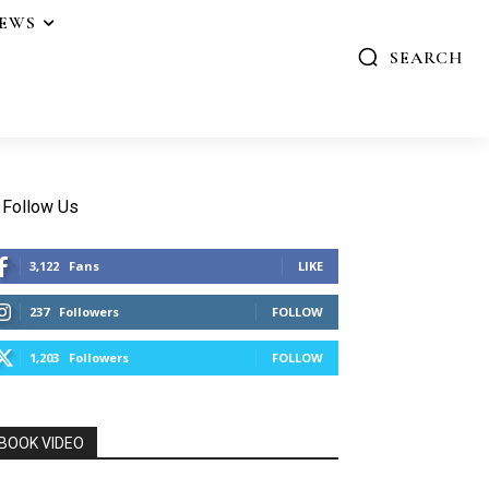
IEWS
SEARCH
Follow Us
3,122
Fans
LIKE
237
Followers
FOLLOW
1,203
Followers
FOLLOW
BOOK VIDEO