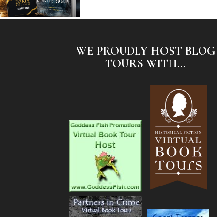
WE PROUDLY HOST BLOG
TOURS WITH...