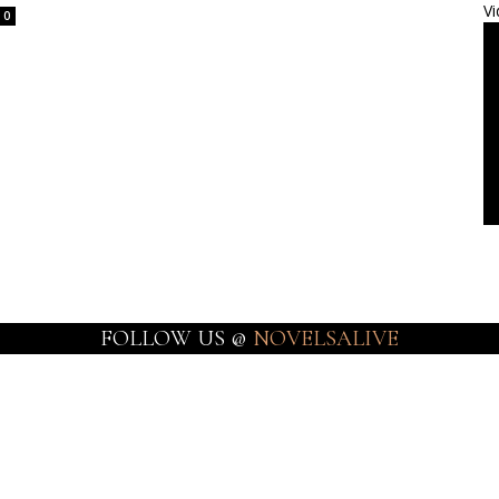
Vi
0
FOLLOW US @
NOVELSALIVE