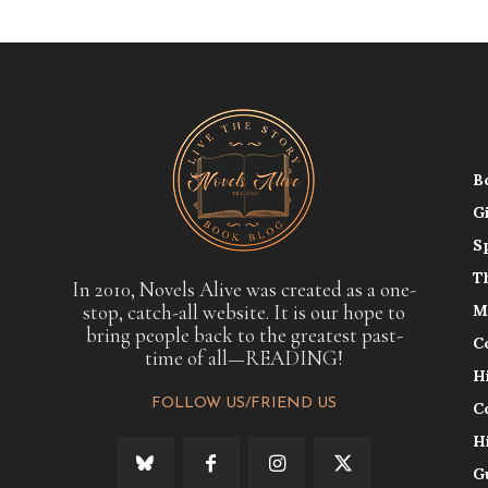
B
G
S
T
In 2010, Novels Alive was created as a one-
stop, catch-all website. It is our hope to
M
bring people back to the greatest past-
C
time of all—READING!
H
FOLLOW US/FRIEND US
C
H
G