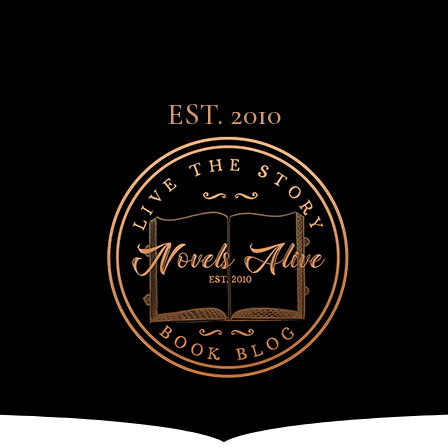
EST. 2010