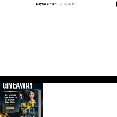
Dayna Linton
-
3 July 2014