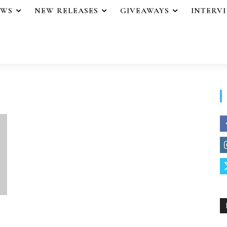
EWS
NEW RELEASES
GIVEAWAYS
INTERV