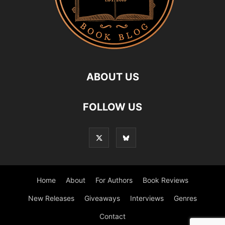
ABOUT US
FOLLOW US
Home
About
For Authors
Book Reviews
New Releases
Giveaways
Interviews
Genres
Contact