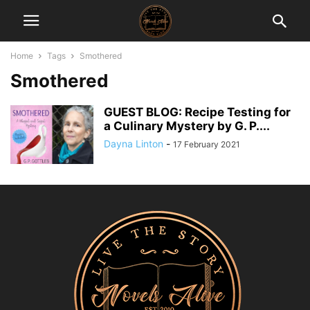
Home
Tags
Smothered
Smothered
GUEST BLOG: Recipe Testing for
a Culinary Mystery by G. P....
Dayna Linton
-
17 February 2021