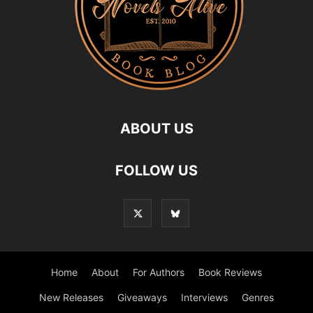
ABOUT US
FOLLOW US
Home
About
For Authors
Book Reviews
New Releases
Giveaways
Interviews
Genres