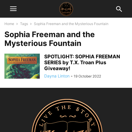
Home
Tags
Sophia Freeman and the Mysterious Fountain
Sophia Freeman and the
Mysterious Fountain
SPOTLIGHT: SOPHIA FREEMAN
SERIES by T.X. Troan Plus
Giveaway!
Dayna Linton
-
19 October 2022