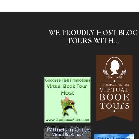
WE PROUDLY HOST BLOG
TOURS WITH...