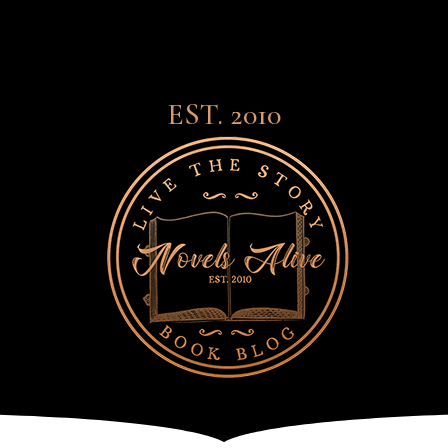
EST. 2010