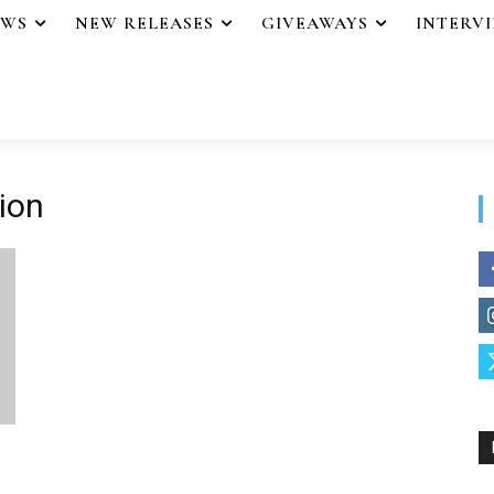
EWS
NEW RELEASES
GIVEAWAYS
INTERV
ion