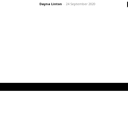
Dayna Linton
-
24 September 2020