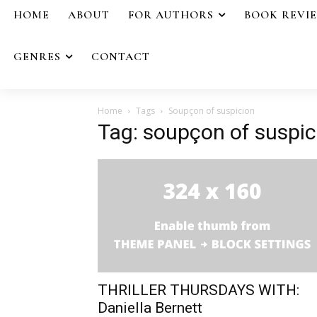
HOME
ABOUT
FOR AUTHORS
BOOK REVI
GENRES
CONTACT
Home
Tags
Soupçon of suspicion
Tag: soupçon of suspic
THRILLER THURSDAYS WITH:
Daniella Bernett