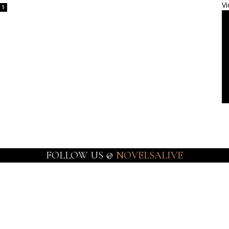
Vi
1
FOLLOW US @
NOVELSALIVE