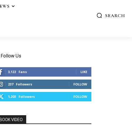
IEWS
SEARCH
Follow Us
3,122
Fans
LIKE
237
Followers
FOLLOW
1,203
Followers
FOLLOW
BOOK VIDEO