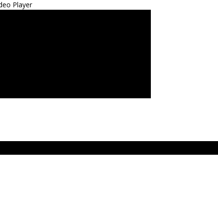
deo Player