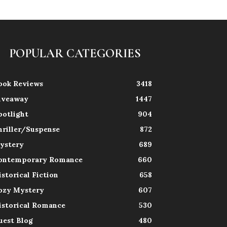
POPULAR CATEGORIES
ook Reviews
3418
iveaway
1447
potlight
904
hriller/Suspense
872
ystery
689
ontemporary Romance
660
istorical Fiction
658
ozy Mystery
607
istorical Romance
530
uest Blog
480