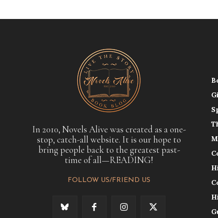
B
G
S
T
In 2010, Novels Alive was created as a one-
stop, catch-all website. It is our hope to
M
bring people back to the greatest past-
C
time of all—READING!
H
FOLLOW US/FRIEND US
C
H
G