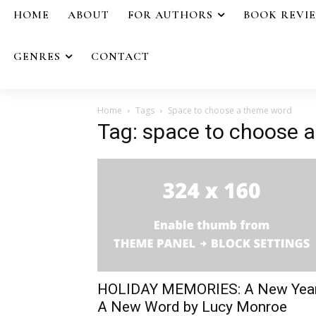
HOME
ABOUT
FOR AUTHORS
BOOK REVI
GENRES
CONTACT
Home
Tags
Space to choose a theme word
Tag: space to choose 
HOLIDAY MEMORIES: A New Yea
A New Word by Lucy Monroe