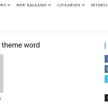
EWS
NEW RELEASES
GIVEAWAYS
INTERV
a theme word
r