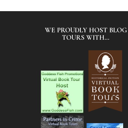
WE PROUDLY HOST BLOG
TOURS WITH...