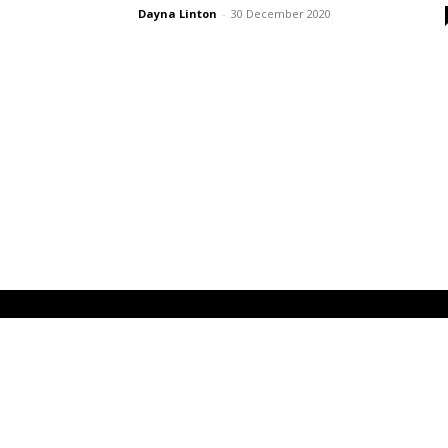
Dayna Linton
-
30 December 2020