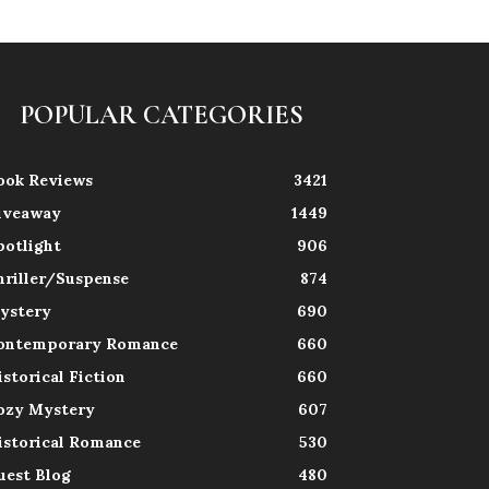
POPULAR CATEGORIES
ook Reviews
3421
iveaway
1449
potlight
906
hriller/Suspense
874
ystery
690
ontemporary Romance
660
istorical Fiction
660
ozy Mystery
607
istorical Romance
530
uest Blog
480