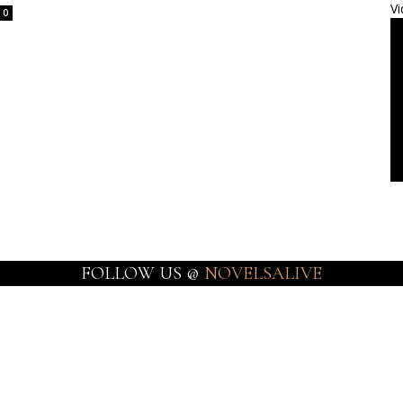
Vi
0
FOLLOW US @
NOVELSALIVE