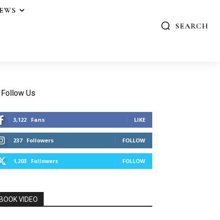
IEWS
SEARCH
Follow Us
3,122
Fans
LIKE
237
Followers
FOLLOW
1,203
Followers
FOLLOW
BOOK VIDEO