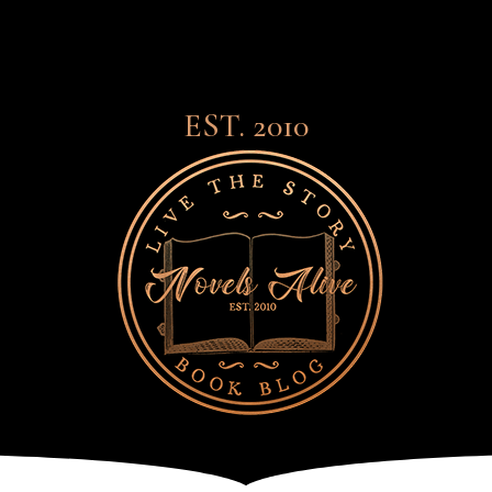
EST. 2010