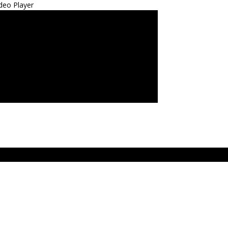
deo Player