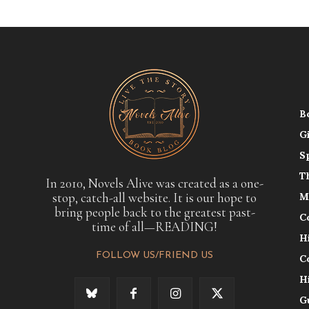
B
G
S
T
In 2010, Novels Alive was created as a one-
stop, catch-all website. It is our hope to
M
bring people back to the greatest past-
C
time of all—READING!
H
FOLLOW US/FRIEND US
C
H
G