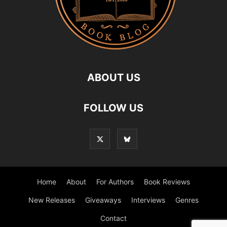
ABOUT US
FOLLOW US
Home
About
For Authors
Book Reviews
New Releases
Giveaways
Interviews
Genres
Contact