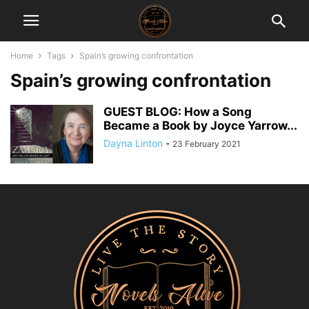
Home
Tags
Spain’s growing confrontation
Spain’s growing confrontation
GUEST BLOG: How a Song
Became a Book by Joyce Yarrow...
Dayna Linton
-
23 February 2021