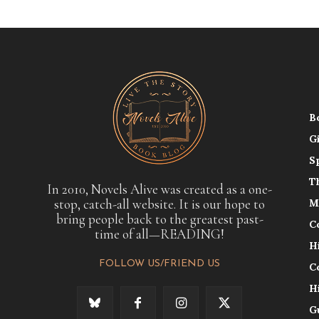
B
G
S
T
In 2010, Novels Alive was created as a one-
stop, catch-all website. It is our hope to
M
bring people back to the greatest past-
C
time of all—READING!
H
FOLLOW US/FRIEND US
C
H
G