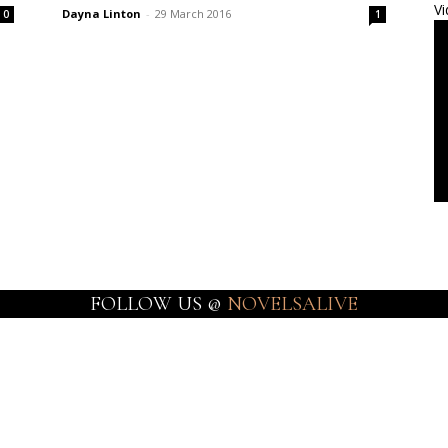
Vi
Dayna Linton
-
29 March 2016
0
1
FOLLOW US @
NOVELSALIVE