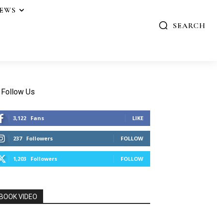
IEWS
SEARCH
Follow Us
3,122
Fans
LIKE
237
Followers
FOLLOW
1,203
Followers
FOLLOW
BOOK VIDEO