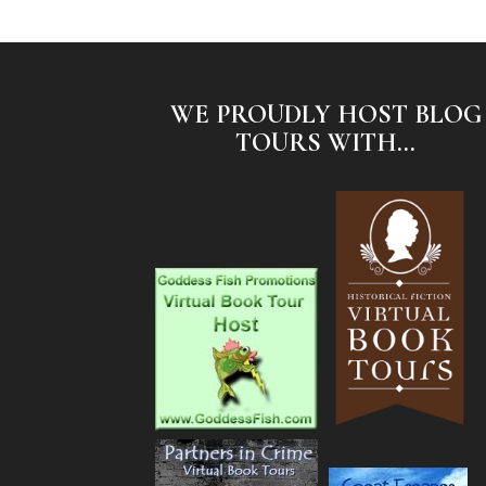
WE PROUDLY HOST BLOG
TOURS WITH...