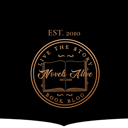
EST. 2010