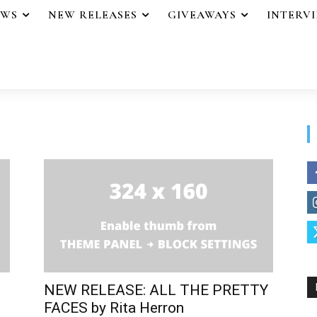
EWS
NEW RELEASES
GIVEAWAYS
INTERV
NEW RELEASE: ALL THE PRETTY
FACES by Rita Herron