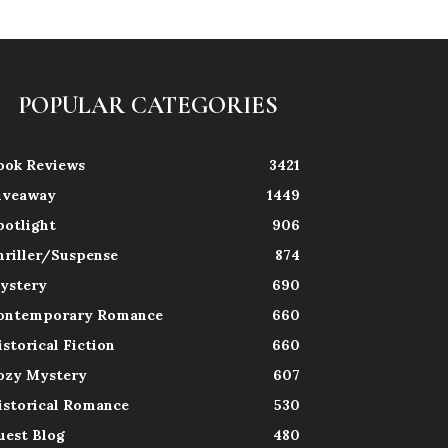
POPULAR CATEGORIES
ook Reviews
3421
iveaway
1449
potlight
906
hriller/Suspense
874
ystery
690
ontemporary Romance
660
istorical Fiction
660
ozy Mystery
607
istorical Romance
530
uest Blog
480