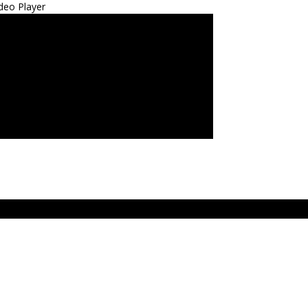
deo Player