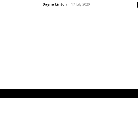
Dayna Linton
-
17 July 2020