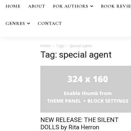
HOME
ABOUT
FOR AUTHORS
BOOK REVI
GENRES
CONTACT
Home
Tags
Special agent
Tag: special agent
NEW RELEASE: THE SILENT
DOLLS by Rita Herron