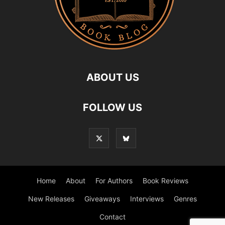
ABOUT US
FOLLOW US
Home
About
For Authors
Book Reviews
New Releases
Giveaways
Interviews
Genres
Contact