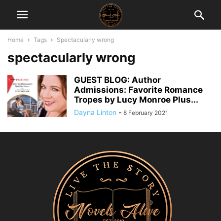
Home
Tags
Spectacularly wrong
spectacularly wrong
GUEST BLOG: Author
Admissions: Favorite Romance
Tropes by Lucy Monroe Plus...
Dayna Linton
-
8 February 2021