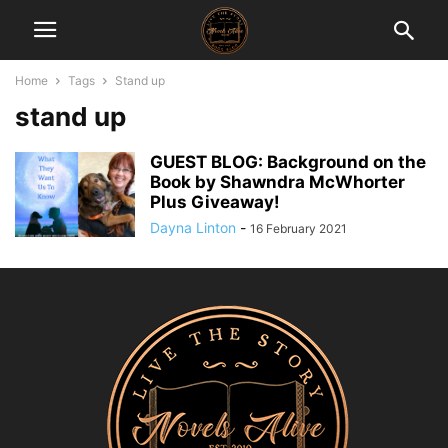
Home
Tags
Stand up
stand up
GUEST BLOG: Background on the
Book by Shawndra McWhorter
Plus Giveaway!
Dayna Linton
-
16 February 2021