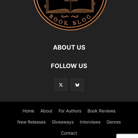
ABOUT US
FOLLOW US
Home
About
For Authors
Book Reviews
New Releases
Giveaways
Interviews
Genres
Contact