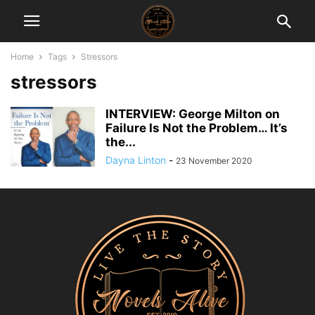
Home
Tags
Stressors
stressors
INTERVIEW: George Milton on
Failure Is Not the Problem… It’s
the...
Dayna Linton
-
23 November 2020