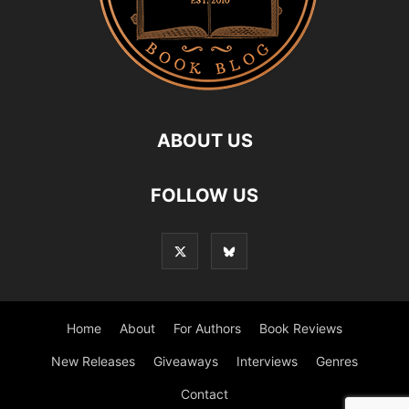
ABOUT US
FOLLOW US
Home
About
For Authors
Book Reviews
New Releases
Giveaways
Interviews
Genres
Contact