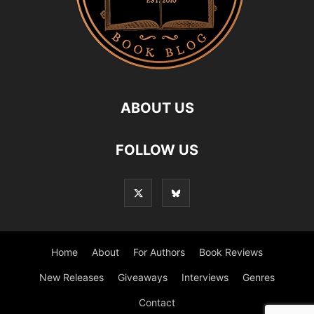
ABOUT US
FOLLOW US
Home
About
For Authors
Book Reviews
New Releases
Giveaways
Interviews
Genres
Contact