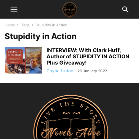
Home
Tags
Stupidity in Action
Stupidity in Action
INTERVIEW: With Clark Huff,
Author of STUPIDITY IN ACTION
Plus Giveaway!
Dayna Linton
-
26 January 2022