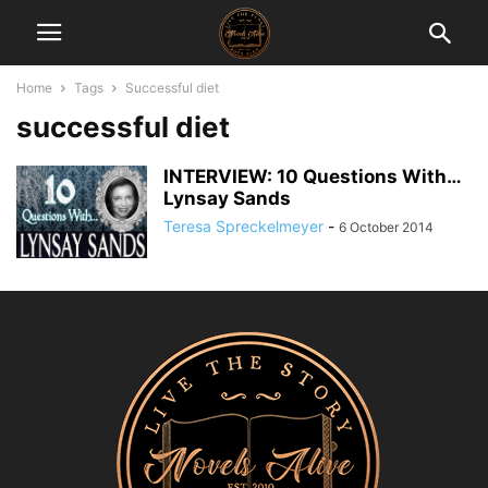
Home
Tags
Successful diet
successful diet
INTERVIEW: 10 Questions With…
Lynsay Sands
Teresa Spreckelmeyer
-
6 October 2014