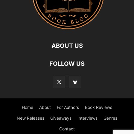
ABOUT US
FOLLOW US
Home
About
For Authors
Book Reviews
New Releases
Giveaways
Interviews
Genres
Contact