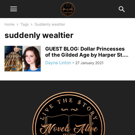
Home
Tags
Suddenly wealtier
suddenly wealtier
GUEST BLOG: Dollar Princesses
of the Gilded Age by Harper St....
Dayna Linton
-
27 January 2021