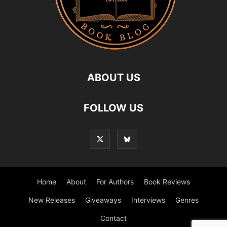
ABOUT US
FOLLOW US
Home
About
For Authors
Book Reviews
New Releases
Giveaways
Interviews
Genres
Contact