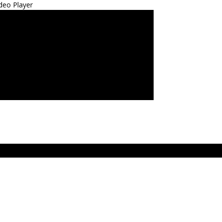
deo Player