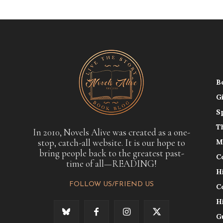
B
G
S
T
In 2010, Novels Alive was created as a one-
stop, catch-all website. It is our hope to
M
bring people back to the greatest past-
C
time of all—READING!
H
FOLLOW US/FRIEND US
C
H
G