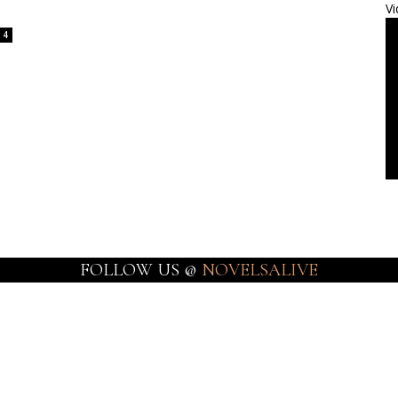
Vi
4
FOLLOW US @
NOVELSALIVE