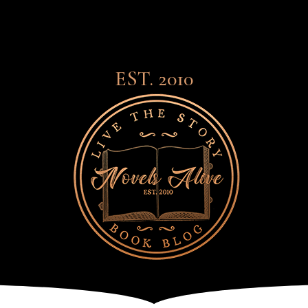
EST. 2010