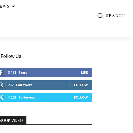
IEWS
SEARCH
Follow Us
3,122
Fans
LIKE
237
Followers
FOLLOW
1,203
Followers
FOLLOW
BOOK VIDEO