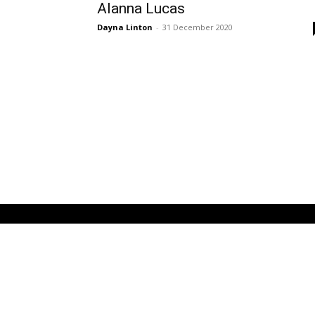
Alanna Lucas
Dayna Linton
-
31 December 2020