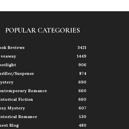
POPULAR CATEGORIES
ook Reviews
3421
iveaway
1449
potlight
906
hriller/Suspense
874
ystery
690
ontemporary Romance
660
istorical Fiction
660
ozy Mystery
607
istorical Romance
530
uest Blog
480