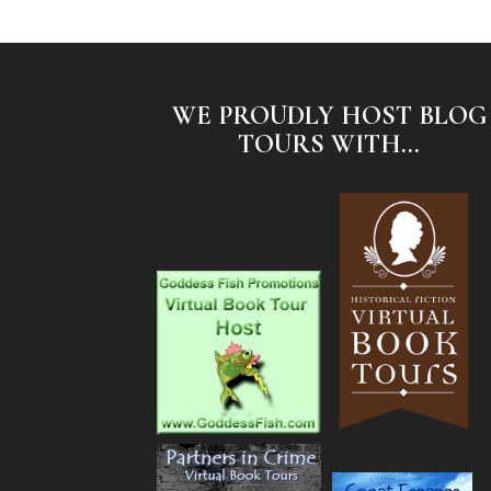
WE PROUDLY HOST BLOG
TOURS WITH...