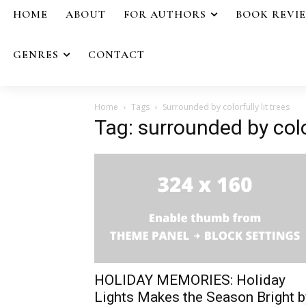
HOME
ABOUT
FOR AUTHORS
BOOK REVI
GENRES
CONTACT
Home
Tags
Surrounded by colorfully lit trees
Tag: surrounded by color
HOLIDAY MEMORIES: Holiday
Lights Makes the Season Bright b