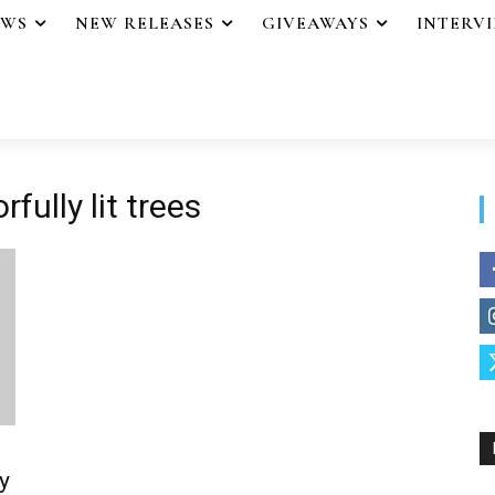
EWS
NEW RELEASES
GIVEAWAYS
INTERV
fully lit trees
y