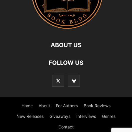
ABOUT US
FOLLOW US
Home
About
For Authors
Book Reviews
New Releases
Giveaways
Interviews
Genres
Contact