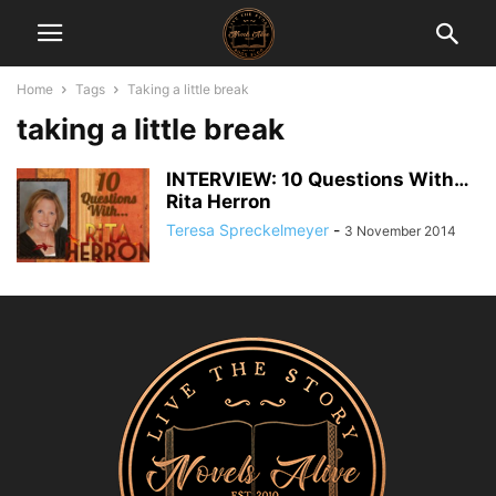
Home
Tags
Taking a little break
taking a little break
INTERVIEW: 10 Questions With…
Rita Herron
Teresa Spreckelmeyer
-
3 November 2014