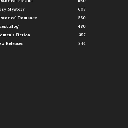
istorical Fiction
660
ozy Mystery
607
istorical Romance
530
uest Blog
480
omen's Fiction
357
ew Releases
244