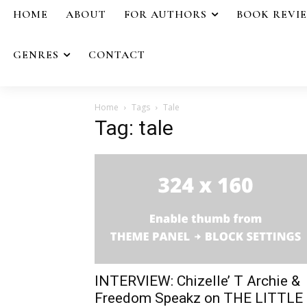
HOME
ABOUT
FOR AUTHORS
BOOK REVI
GENRES
CONTACT
Home
Tags
Tale
Tag: tale
INTERVIEW: Chizelle’ T Archie &
Freedom Speakz on THE LITTLE