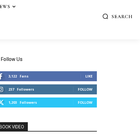
IEWS
SEARCH
Follow Us
3,122
Fans
LIKE
237
Followers
FOLLOW
1,203
Followers
FOLLOW
BOOK VIDEO