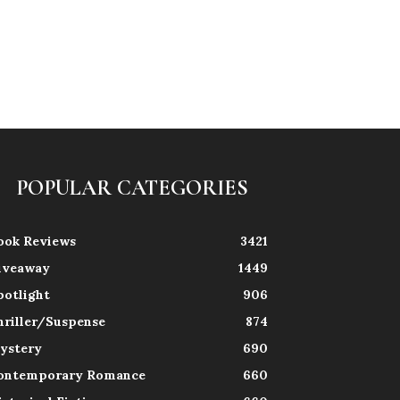
POPULAR CATEGORIES
ook Reviews
3421
iveaway
1449
potlight
906
hriller/Suspense
874
ystery
690
ontemporary Romance
660