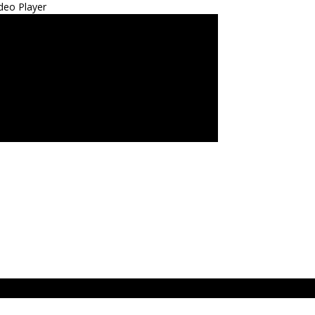
deo Player