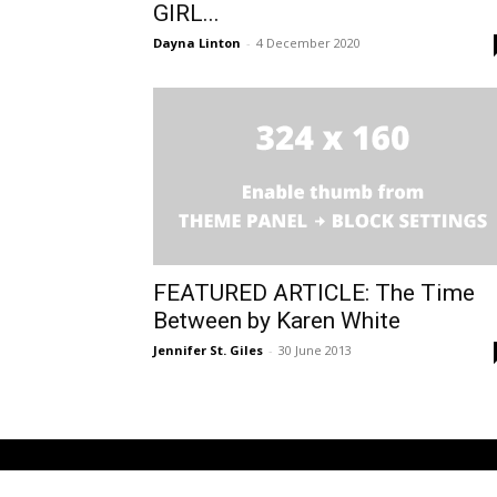
GIRL...
Dayna Linton
-
4 December 2020
FEATURED ARTICLE: The Time
Between by Karen White
Jennifer St. Giles
-
30 June 2013