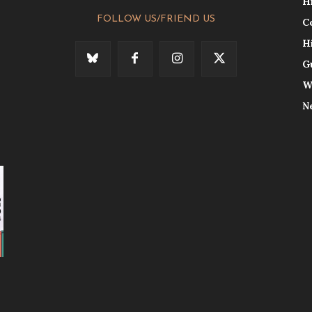
H
FOLLOW US/FRIEND US
C
H
G
W
N