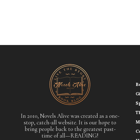
B
G
S
T
In 2010, Novels Alive was created as a one-
stop, catch-all website. It is our hope to
M
bring people back to the greatest past-
C
time of all—READING!