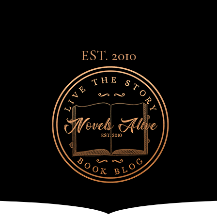
EST. 2010