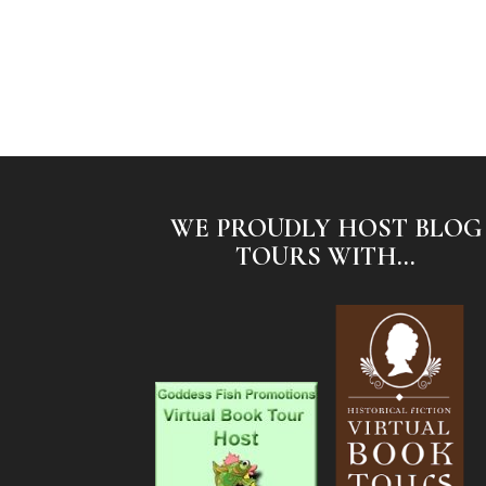
WE PROUDLY HOST BLOG
TOURS WITH...