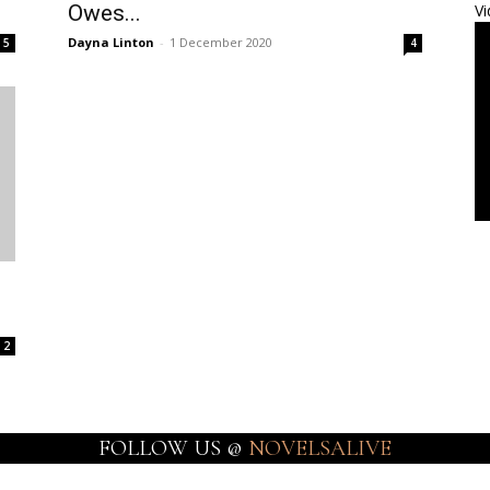
Owes...
Vi
Dayna Linton
-
1 December 2020
5
4
2
FOLLOW US @
NOVELSALIVE