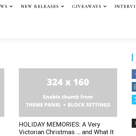
EWS
NEW RELEASES
GIVEAWAYS
INTERV
HOLIDAY MEMORIES: A Very
Victorian Christmas … and What It